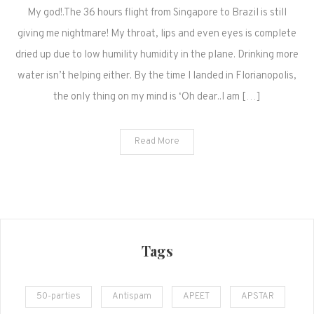
My god!.The 36 hours flight from Singapore to Brazil is still
at
last!
giving me nightmare! My throat, lips and even eyes is complete
dried up due to low humility humidity in the plane. Drinking more
water isn’t helping either. By the time I landed in Florianopolis,
the only thing on my mind is ‘Oh dear..I am […]
Read More
Tags
50-parties
Antispam
APEET
APSTAR