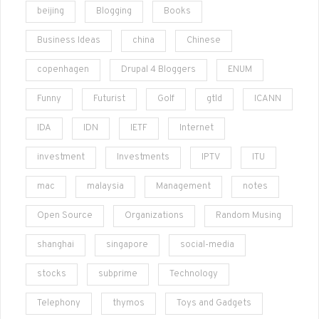
beijing
Blogging
Books
Business Ideas
china
Chinese
copenhagen
Drupal 4 Bloggers
ENUM
Funny
Futurist
Golf
gtld
ICANN
IDA
IDN
IETF
Internet
investment
Investments
IPTV
ITU
mac
malaysia
Management
notes
Open Source
Organizations
Random Musing
shanghai
singapore
social-media
stocks
subprime
Technology
Telephony
thymos
Toys and Gadgets