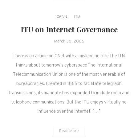
ICANN
ITU
ITU on Internet Governance
March 30, 2005
There is an article on CNet with a misleading title The U.N.
thinks about tomorrow’s cyberspace The International
Telecommunication Union is one of the most venerable of
bureaucracies. Created in 1865 to facilitate telegraph
transmissions, its mandate has expanded to include radio and
telephone communications. But the ITU enjoys virtually no
influence over the Internet. […]
Read More