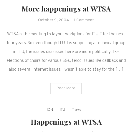
More happenings at WTSA
on
October 9, 2004
1 Comment
More
WTSA is the meeting to layout workplans for ITU-T for the next
happenings
at
four years. So even though ITU-T is supposing a technical group
WTSA
in ITU, the issues discussed here are more politically, like
elections of chairs for various SGs, telco issues like callback and
also several Internet issues. I wasn’t able to stay for the […]
Read More
IDN
ITU
Travel
Happenings at WTSA