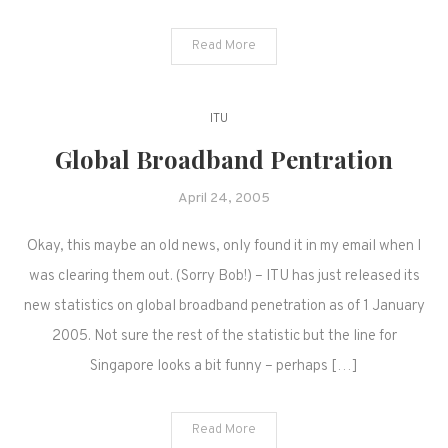
Read More
ITU
Global Broadband Pentration
April 24, 2005
Okay, this maybe an old news, only found it in my email when I
was clearing them out. (Sorry Bob!) – ITU has just released its
new statistics on global broadband penetration as of 1 January
2005. Not sure the rest of the statistic but the line for
Singapore looks a bit funny – perhaps […]
Read More