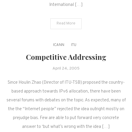
International […]
Read More
ICANN
ITU
Competitive Addressing
April 24, 2005
Since Houlin Zhao (Director of ITU-TSB) proposed the country-
based approach towards IPv6 allocation, there have been
several forums with debates on the topic. As expected, many of
the the “Internet people” rejected the idea outright mostly on
prejudge bias. Few are able to put forward very concrete
answer to ‘but what’s wrong with the idea […]