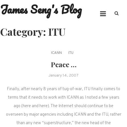
James Seng's Blog
Skip
to
content
Category:
ITU
ICANN
ITU
Peace …
January 14, 2007
Finally, after nearly 8 years of tug-of-war, ITU finally comes to
terms that it needs to work with ICANN as I noted a few years
ago (here and here). The Internet should continue to be
overseen by major agencies including ICANN and the ITU, rather
than any new “superstructure,” the new head of the