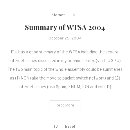
Internet
ITU
Summary of WTSA 2004
October 25, 2004
ITU has a good summary of the WTSA including the several
Internet issues discussed in my previous entry. (via ITU SPU)
The two main topic of the whole assembly could be summaries
as (1) NGN (aka the move to packet-switch network) and (2)
Internet issues (aka Spam, ENUM, IDN and ccTLD).
Read More
ITU
Travel