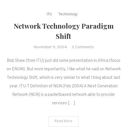
ITU
Technology
Network Technology Paradigm
Shift
on
November 9, 2004
2 Comments
Network
Bob Shaw (from ITU) just did some presentation in Africa (focus
Technology
Paradigm
on ENUM). But more importantly, I like what he said on Network
Shift
Technology Shift, which is very similar to what I blog about last
year. ITU-T Definition of NGN (Feb 2004) A Next Generation
Network (NGN) is a packetbased network able to provide
services […]
Read More