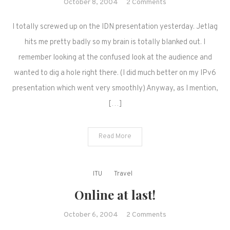
on
October 8, 2004
2 Comments
Happenings
I totally screwed up on the IDN presentation yesterday. Jetlag
at
WTSA
hits me pretty badly so my brain is totally blanked out. I
remember looking at the confused look at the audience and
wanted to dig a hole right there. (I did much better on my IPv6
presentation which went very smoothly) Anyway, as I mention,
[…]
Read More
ITU
Travel
Online at last!
on
October 6, 2004
2 Comments
Online