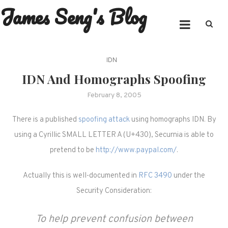
James Seng's Blog
Skip
to
content
IDN
IDN And Homographs Spoofing
February 8, 2005
There is a published
spoofing attack
using homographs IDN. By
using a Cyrillic SMALL LETTER A (U+430), Securnia is able to
pretend to be
http://www.paypal.com/
.
Actually this is well-documented in
RFC 3490
under the
Security Consideration:
To help prevent confusion between