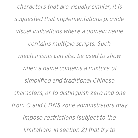
characters that are visually similar, it is
suggested that implementations provide
visual indications where a domain name
contains multiple scripts. Such
mechanisms can also be used to show
when a name contains a mixture of
simplified and traditional Chinese
characters, or to distinguish zero and one
from O and l. DNS zone adminstrators may
impose restrictions (subject to the
limitations in section 2) that try to