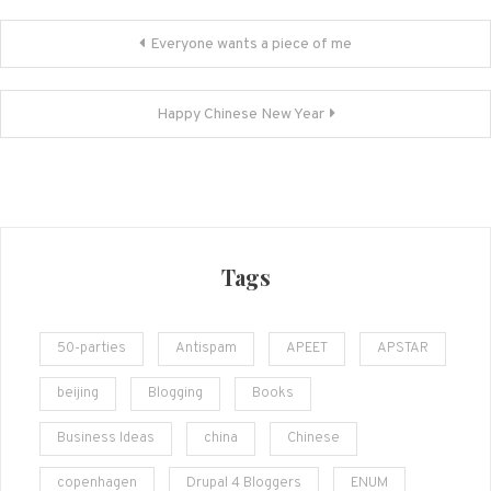
Post
Everyone wants a piece of me
navigation
Happy Chinese New Year
Tags
50-parties
Antispam
APEET
APSTAR
beijing
Blogging
Books
Business Ideas
china
Chinese
copenhagen
Drupal 4 Bloggers
ENUM