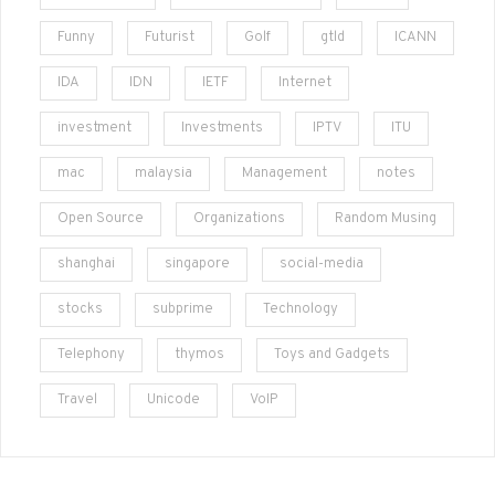
Funny
Futurist
Golf
gtld
ICANN
IDA
IDN
IETF
Internet
investment
Investments
IPTV
ITU
mac
malaysia
Management
notes
Open Source
Organizations
Random Musing
shanghai
singapore
social-media
stocks
subprime
Technology
Telephony
thymos
Toys and Gadgets
Travel
Unicode
VoIP