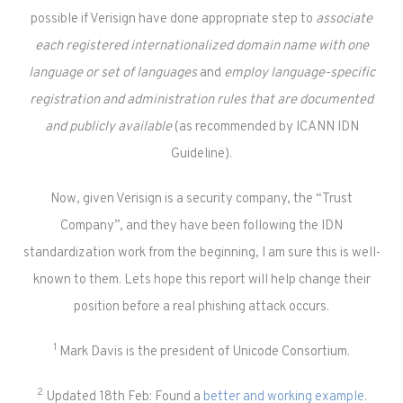
possible if Verisign have done appropriate step to
associate
each registered internationalized domain name with one
language or set of languages
and
employ language-specific
registration and administration rules that are documented
and publicly available
(as recommended by ICANN IDN
Guideline).
Now, given Verisign is a security company, the “Trust
Company”, and they have been following the IDN
standardization work from the beginning, I am sure this is well-
known to them. Lets hope this report will help change their
position before a real phishing attack occurs.
1
Mark Davis is the president of Unicode Consortium.
2
Updated 18th Feb: Found a
better and working example
.