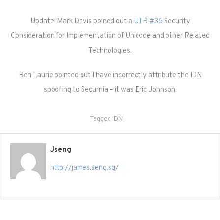
Update: Mark Davis poined out a
UTR #36
Security
Consideration for Implementation of Unicode and other Related
Technologies.
Ben Laurie pointed out I have incorrectly attribute the IDN
spoofing to Securnia – it was Eric Johnson.
Tagged
IDN
Jseng
http://james.seng.sg/