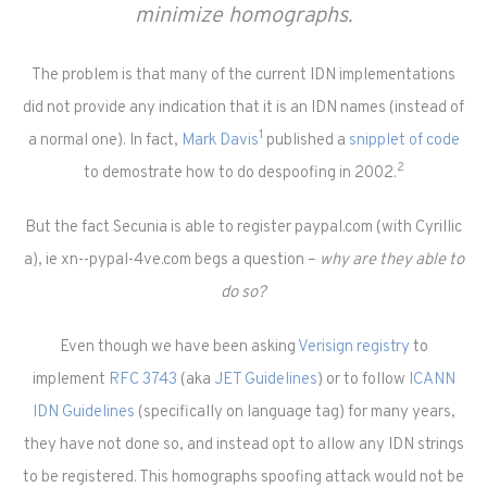
minimize homographs.
The problem is that many of the current IDN implementations
did not provide any indication that it is an IDN names (instead of
1
a normal one). In fact,
Mark Davis
published a
snipplet of code
2
to demostrate how to do despoofing in 2002.
But the fact Secunia is able to register paypal.com (with Cyrillic
a), ie xn--pypal-4ve.com begs a question –
why are they able to
do so?
Even though we have been asking
Verisign registry
to
implement
RFC 3743
(aka
JET Guidelines
) or to follow
ICANN
IDN Guidelines
(specifically on language tag) for many years,
they have not done so, and instead opt to allow any IDN strings
to be registered. This homographs spoofing attack would not be