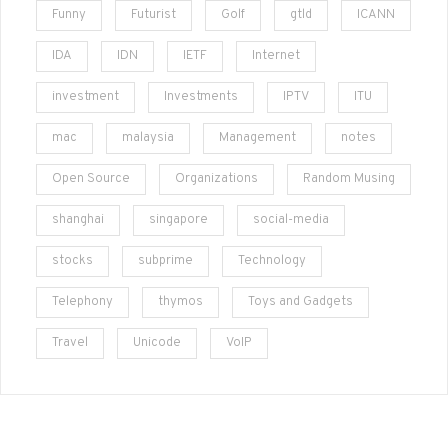
Funny
Futurist
Golf
gtld
ICANN
IDA
IDN
IETF
Internet
investment
Investments
IPTV
ITU
mac
malaysia
Management
notes
Open Source
Organizations
Random Musing
shanghai
singapore
social-media
stocks
subprime
Technology
Telephony
thymos
Toys and Gadgets
Travel
Unicode
VoIP