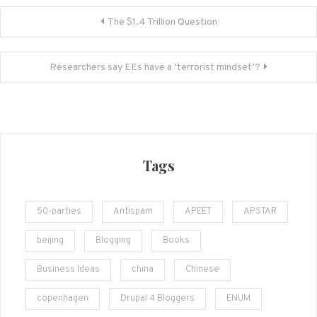
Post
The $1.4 Trillion Question
navigation
Researchers say EEs have a ‘terrorist mindset’?
Tags
50-parties
Antispam
APEET
APSTAR
beijing
Blogging
Books
Business Ideas
china
Chinese
copenhagen
Drupal 4 Bloggers
ENUM