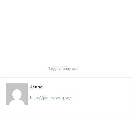
Tagged
funny cool
Jseng
http://james.seng.sg/