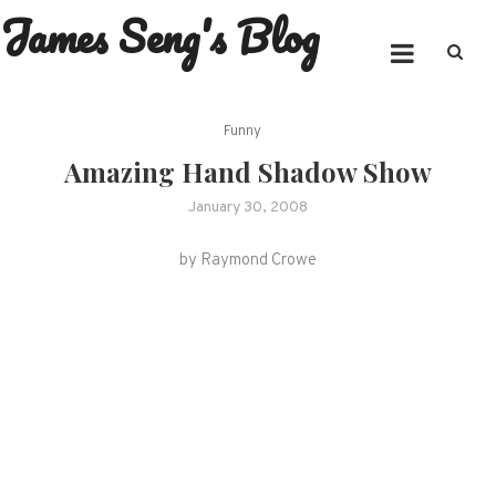
James Seng's Blog
Skip
to
content
Funny
Amazing Hand Shadow Show
January 30, 2008
by Raymond Crowe