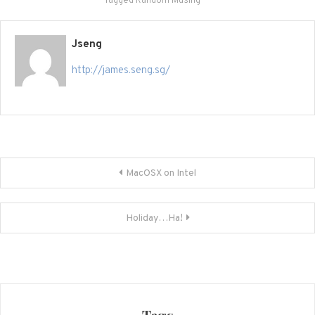
Tagged
Random Musing
Jseng
http://james.seng.sg/
Post
MacOSX on Intel
navigation
Holiday…Ha!