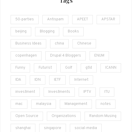
Tags
50-parties
Antispam
APEET
APSTAR
beijing
Blogging
Books
Business Ideas
china
Chinese
copenhagen
Drupal 4 Bloggers
ENUM
Funny
Futurist
Golf
gtld
ICANN
IDA
IDN
IETF
Internet
investment
Investments
IPTV
ITU
mac
malaysia
Management
notes
Open Source
Organizations
Random Musing
shanghai
singapore
social-media