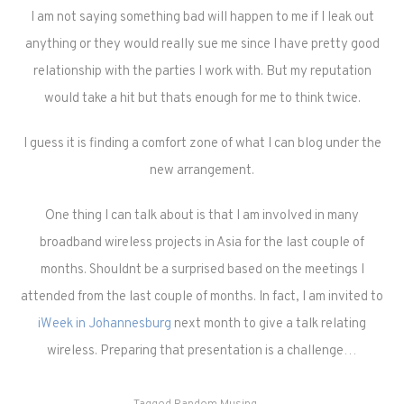
I am not saying something bad will happen to me if I leak out
anything or they would really sue me since I have pretty good
relationship with the parties I work with. But my reputation
would take a hit but thats enough for me to think twice.
I guess it is finding a comfort zone of what I can blog under the
new arrangement.
One thing I can talk about is that I am involved in many
broadband wireless projects in Asia for the last couple of
months. Shouldnt be a surprised based on the meetings I
attended from the last couple of months. In fact, I am invited to
iWeek in Johannesburg
next month to give a talk relating
wireless. Preparing that presentation is a challenge…