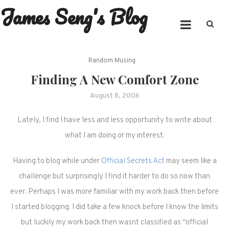
James Seng's Blog
Skip
to
content
Random Musing
Finding A New Comfort Zone
August 8, 2006
Lately, I find I have less and less opportunity to write about
what I am doing or my interest.
Having to blog while under
Official Secrets Act
may seem like a
challenge but surprisingly I find it harder to do so now than
ever. Perhaps I was more familiar with my work back then before
I started blogging. I did take a few knock before I know the limits
but luckily my work back then wasnt classified as “official