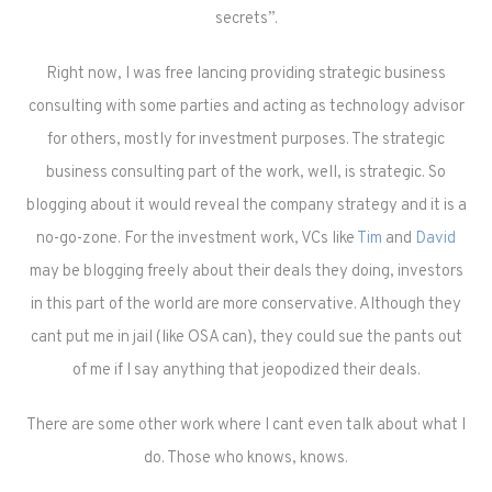
secrets”.
Right now, I was free lancing providing strategic business
consulting with some parties and acting as technology advisor
for others, mostly for investment purposes. The strategic
business consulting part of the work, well, is strategic. So
blogging about it would reveal the company strategy and it is a
no-go-zone. For the investment work, VCs like
Tim
and
David
may be blogging freely about their deals they doing, investors
in this part of the world are more conservative. Although they
cant put me in jail (like OSA can), they could sue the pants out
of me if I say anything that jeopodized their deals.
There are some other work where I cant even talk about what I
do. Those who knows, knows.