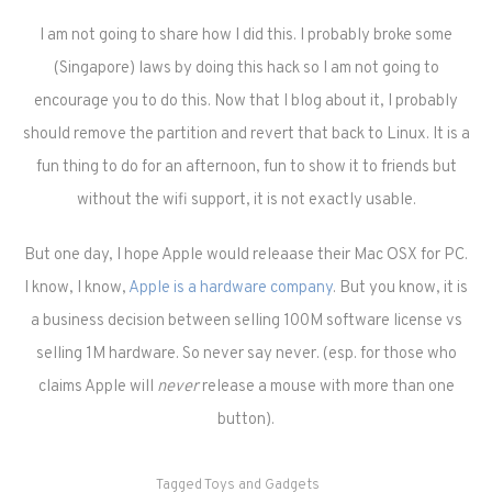
I am not going to share how I did this. I probably broke some
(Singapore) laws by doing this hack so I am not going to
encourage you to do this. Now that I blog about it, I probably
should remove the partition and revert that back to Linux. It is a
fun thing to do for an afternoon, fun to show it to friends but
without the wifi support, it is not exactly usable.
But one day, I hope Apple would releaase their Mac OSX for PC.
I know, I know,
Apple is a hardware company
. But you know, it is
a business decision between selling 100M software license vs
selling 1M hardware. So never say never. (esp. for those who
claims Apple will
never
release a mouse with more than one
button).
Tagged
Toys and Gadgets