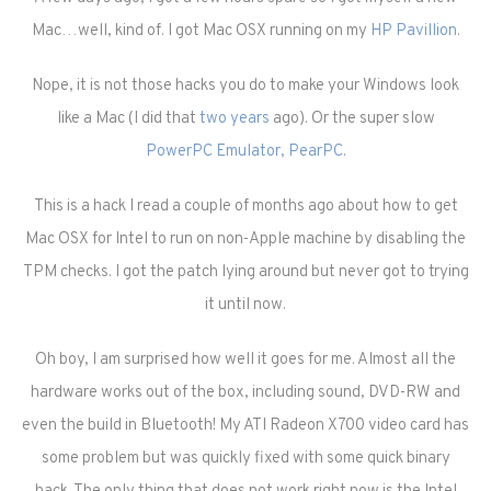
Mac…well, kind of. I got Mac OSX running on my
HP Pavillion
.
Nope, it is not those hacks you do to make your Windows look
like a Mac (I did that
two years
ago). Or the super slow
PowerPC Emulator, PearPC
.
This is a hack I read a couple of months ago about how to get
Mac OSX for Intel to run on non-Apple machine by disabling the
TPM checks. I got the patch lying around but never got to trying
it until now.
Oh boy, I am surprised how well it goes for me. Almost all the
hardware works out of the box, including sound, DVD-RW and
even the build in Bluetooth! My ATI Radeon X700 video card has
some problem but was quickly fixed with some quick binary