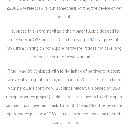
hack. The only thing that does not work right now is the Intel
2200BG wireless (wifi) but someone is writing the device driver
for that.
I suppose this is the inevitable the moment Apple decided to
release Mac OSX on Intel. Despite having
TPM
that prevent
OSX from running on non-Apple hardware, it does not take long
for the community to work around it.
True, Mac OSX shipped with fairly limited of hardware support
so even if you get it running on a normal PC, it is likely is a lot of
your hardware dont work. But since Mac OSX is based on BSD
(an open source project), it does not take much to take the open
source Linux driver and hack it into BSD/Mac OSX. The few non-
open source portion of OSX could also be reversed engineered,
given sometime.