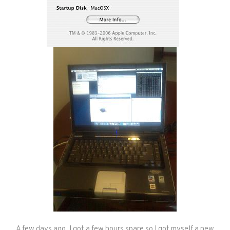
A few days ago, I got a few hours spare so I got myself a new