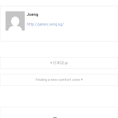
Jseng
http://james.seng.sg/
Post
日本語.jp
navigation
Finding a new comfort zone