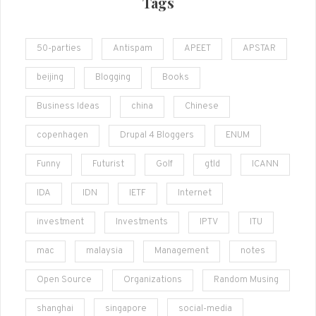
Tags
50-parties
Antispam
APEET
APSTAR
beijing
Blogging
Books
Business Ideas
china
Chinese
copenhagen
Drupal 4 Bloggers
ENUM
Funny
Futurist
Golf
gtld
ICANN
IDA
IDN
IETF
Internet
investment
Investments
IPTV
ITU
mac
malaysia
Management
notes
Open Source
Organizations
Random Musing
shanghai
singapore
social-media