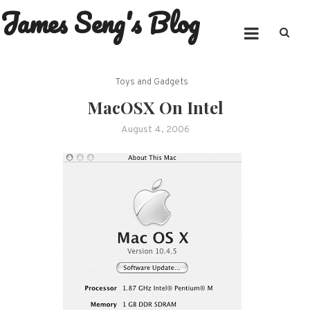
James Seng's Blog
Skip
to
content
Toys and Gadgets
MacOSX On Intel
August 4, 2006