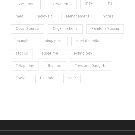
investment
Investments
IPTV
ITU
mac
malaysia
Management
notes
Open Source
Organizations
Random Musing
shanghai
singapore
social-media
stocks
subprime
Technology
Telephony
thymos
Toys and Gadgets
Travel
Unicode
VoIP