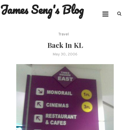
James Seng's Blog
Skip
to
content
Travel
Back In KL
May 30, 2006