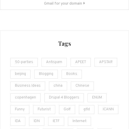
Gmail for your domain
Tags
50-parties
Antispam
APEET
APSTAR
beijing
Blogging
Books
Business Ideas
china
Chinese
copenhagen
Drupal 4 Bloggers
ENUM
Funny
Futurist
Golf
gtld
ICANN
IDA
IDN
IETF
Internet