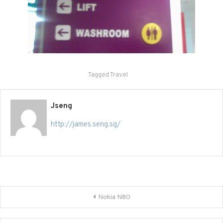
Tagged
Travel
Jseng
http://james.seng.sg/
Post
Nokia N80
navigation