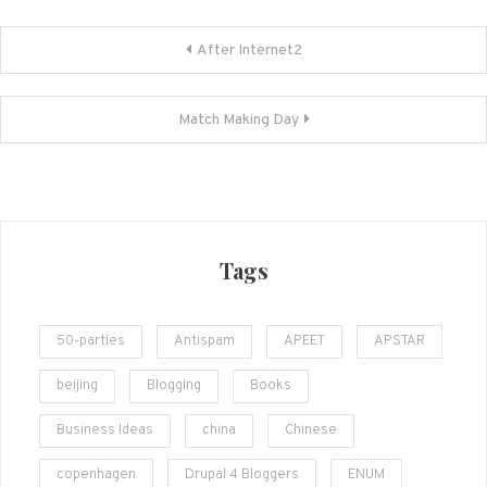
Post
After Internet2
navigation
Match Making Day
Tags
50-parties
Antispam
APEET
APSTAR
beijing
Blogging
Books
Business Ideas
china
Chinese
copenhagen
Drupal 4 Bloggers
ENUM