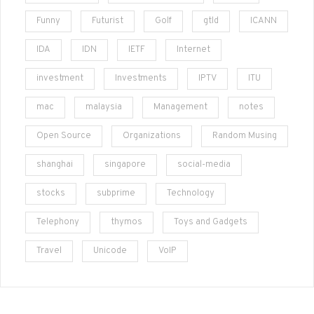
Funny
Futurist
Golf
gtld
ICANN
IDA
IDN
IETF
Internet
investment
Investments
IPTV
ITU
mac
malaysia
Management
notes
Open Source
Organizations
Random Musing
shanghai
singapore
social-media
stocks
subprime
Technology
Telephony
thymos
Toys and Gadgets
Travel
Unicode
VoIP