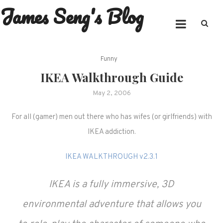
James Seng's Blog
Skip
to
content
Funny
IKEA Walkthrough Guide
May 2, 2006
For all (gamer) men out there who has wifes (or girlfriends) with
IKEA addiction.
IKEA WALKTHROUGH v2.3.1
IKEA is a fully immersive, 3D
environmental adventure that allows you