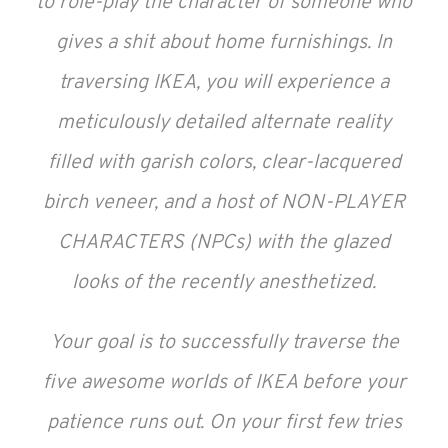
to role-play the character of someone who
gives a shit about home furnishings. In
traversing IKEA, you will experience a
meticulously detailed alternate reality
filled with garish colors, clear-lacquered
birch veneer, and a host of NON-PLAYER
CHARACTERS (NPCs) with the glazed
looks of the recently anesthetized.
Your goal is to successfully traverse the
five awesome worlds of IKEA before your
patience runs out. On your first few tries