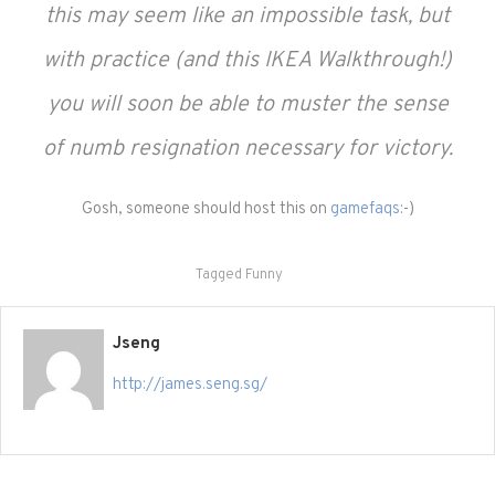
this may seem like an impossible task, but
with practice (and this IKEA Walkthrough!)
you will soon be able to muster the sense
of numb resignation necessary for victory.
Gosh, someone should host this on
gamefaqs
:-)
Tagged
Funny
Jseng
http://james.seng.sg/