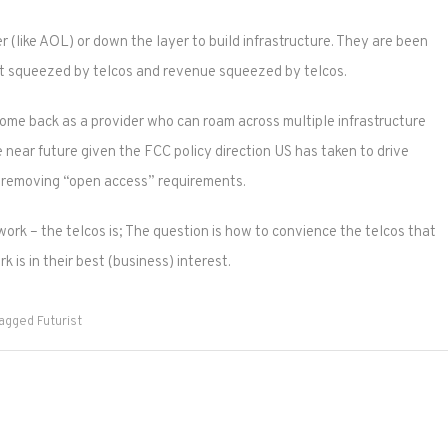
 (like AOL) or down the layer to build infrastructure. They are been
ost squeezed by telcos and revenue squeezed by telcos.
ome back as a provider who can roam across multiple infrastructure
he near future given the FCC policy direction US has taken to drive
y removing “open access” requirements.
work – the telcos is; The question is how to convience the telcos that
 is in their best (business) interest.
agged
Futurist