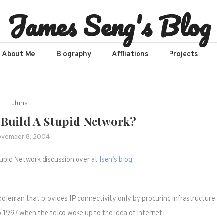
James Seng's Blog
About Me
Biography
Affliations​
Projects
Futurist
 Build A Stupid Network?
vember 8, 2004
tupid Network discussion over at
Isen’s blog
.
—
middleman that provides IP connectivity only by procuring infrastructure
o 1997 when the telco woke up to the idea of Internet.