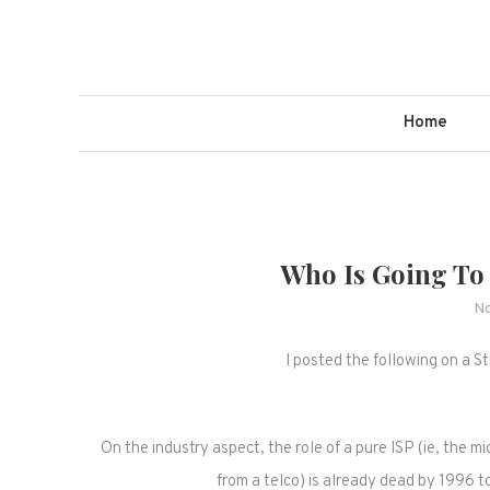
Skip
to
content
Home
Who Is Going To
No
I posted the following on a S
On the industry aspect, the role of a pure ISP (ie, the 
from a telco) is already dead by 1996 t