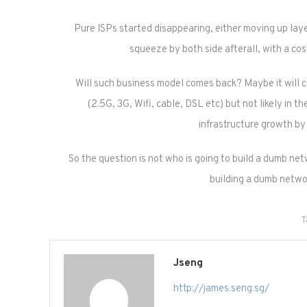
Pure ISPs started disappearing, either moving up layer
squeeze by both side afterall, with a c
Will such business model comes back? Maybe it will c
(2.5G, 3G, Wifi, cable, DSL etc) but not likely in t
infrastructure growth b
So the question is not who is going to build a dumb net
building a dumb network
T
Jseng
http://james.seng.sg/