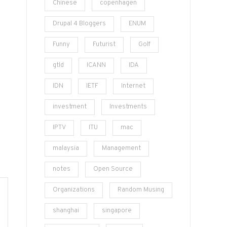
Chinese
copenhagen
Drupal 4 Bloggers
ENUM
Funny
Futurist
Golf
gtld
ICANN
IDA
IDN
IETF
Internet
investment
Investments
IPTV
ITU
mac
malaysia
Management
notes
Open Source
Organizations
Random Musing
shanghai
singapore