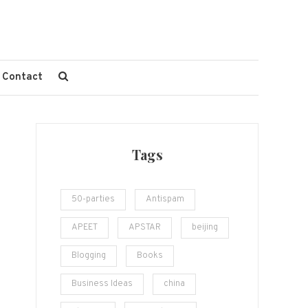
Contact
Tags
50-parties
Antispam
APEET
APSTAR
beijing
Blogging
Books
Business Ideas
china