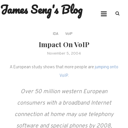
James Seng's Blog
Skip
to
content
IDA
VoIP
Impact On VoIP
November 5, 2004
A European study shows that more people are
jumping onto
VoIP
.
Over 50 million western European
consumers with a broadband Internet
connection at home may use telephony
software and special phones by 2008,