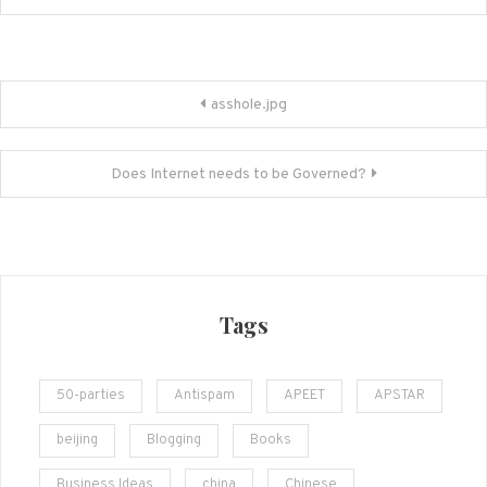
Post
asshole.jpg
navigation
Does Internet needs to be Governed?
Tags
50-parties
Antispam
APEET
APSTAR
beijing
Blogging
Books
Business Ideas
china
Chinese