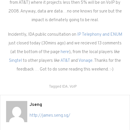
from AT&T) where it projects less then 5% will be on VoIP by
2008. Anyway, data are data…no one knows for sure but the
impact is definately going to be real.
Incidently, IDA public consultation on
IP Telephony and ENUM
just closed today (30mins ago) and we recieved 13 comments
(at the bottom of the page
here
), from the local players like
Singtel
to other players like
AT&T
and
Vonage
. Thanks for the
feedback … Got to do some reading this weekend. :-)
Tagged
IDA
,
VoIP
Jseng
http://james.seng.sg/