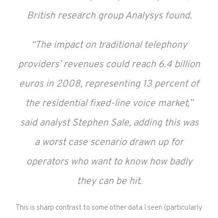
British research group Analysys found.
“The impact on traditional telephony
providers’ revenues could reach 6.4 billion
euros in 2008, representing 13 percent of
the residential fixed-line voice market,”
said analyst Stephen Sale, adding this was
a worst case scenario drawn up for
operators who want to know how badly
they can be hit.
This is sharp contrast to some other data I seen (particularly