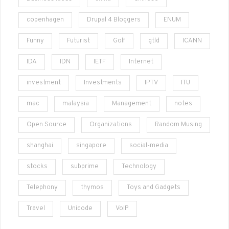
copenhagen
Drupal 4 Bloggers
ENUM
Funny
Futurist
Golf
gtld
ICANN
IDA
IDN
IETF
Internet
investment
Investments
IPTV
ITU
mac
malaysia
Management
notes
Open Source
Organizations
Random Musing
shanghai
singapore
social-media
stocks
subprime
Technology
Telephony
thymos
Toys and Gadgets
Travel
Unicode
VoIP