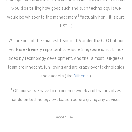
would be telling how good such and such technology is we
1
would be whisper to the management
“actually hor…it is pure
BS”. :-)
We are one of the smallest team in IDA under the CTO but our
work is extremely important to ensure Singapore is not blind-
sided by technology development. And the (almost) all-geeks
team are innocent, fun-loving and are crazy over technologies
and gadgets (like
Dilbert
:-).
1
Of course, we have to do our homework and that involves
hands-on technology evaluation before giving any advises.
Tagged
IDA