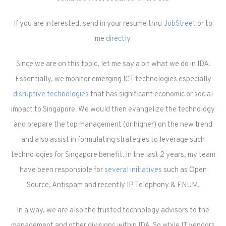
If you are interested, send in your resume thru
JobStreet
or to
me
directly
.
Since we are on this topic, let me say a bit what we do in IDA.
Essentially, we monitor emerging ICT technologies especially
disruptive technologies
that has significant economic or social
impact to Singapore. We would then evangelize the technology
and prepare the top management (or higher) on the new trend
and also assist in formulating strategies to leverage such
technologies for Singapore benefit. In the last 2 years, my team
have been responsible for
several initiatives
such as Open
Source, Antispam and recently IP Telephony & ENUM.
In a way, we are also the trusted technology advisors to the
management and other divisions within IDA. So while IT vendors