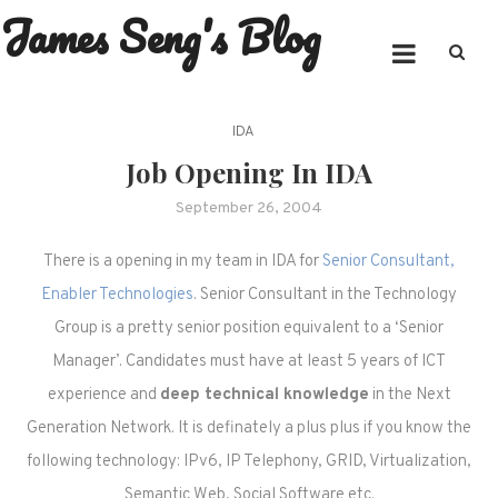
James Seng's Blog
Skip
to
content
IDA
Job Opening In IDA
September 26, 2004
There is a opening in my team in IDA for
Senior Consultant,
Enabler Technologies
. Senior Consultant in the Technology
Group is a pretty senior position equivalent to a ‘Senior
Manager’. Candidates must have at least 5 years of ICT
experience and
deep technical knowledge
in the Next
Generation Network. It is definately a plus plus if you know the
following technology: IPv6, IP Telephony, GRID, Virtualization,
Semantic Web, Social Software etc.