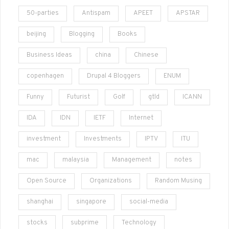
50-parties
Antispam
APEET
APSTAR
beijing
Blogging
Books
Business Ideas
china
Chinese
copenhagen
Drupal 4 Bloggers
ENUM
Funny
Futurist
Golf
gtld
ICANN
IDA
IDN
IETF
Internet
investment
Investments
IPTV
ITU
mac
malaysia
Management
notes
Open Source
Organizations
Random Musing
shanghai
singapore
social-media
stocks
subprime
Technology