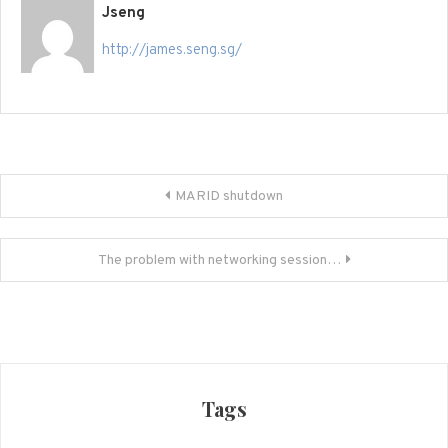
Jseng
http://james.seng.sg/
Post
MARID shutdown
navigation
The problem with networking session…
Tags