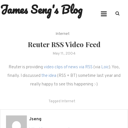
James Seng's Blog
Skip
to
content
Internet
Reuter RSS Video Feed
May 11, 2004
Reuter is providing
video clips of news via RSS
(via
Loic
). Yoo,
finally. I discussed
the idea
(RSS + BT) sometime last year and
really happy to see this happening :-)
Tagged
Internet
Jseng