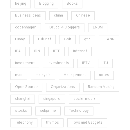
beijing
Blogging
Books
Business Ideas
china
Chinese
copenhagen
Drupal 4 Bloggers
ENUM
Funny
Futurist
Golf
gtld
ICANN
IDA
IDN
IETF
Internet
investment
Investments
IPTV
ITU
mac
malaysia
Management
notes
Open Source
Organizations
Random Musing
shanghai
singapore
social-media
stocks
subprime
Technology
Telephony
thymos
Toys and Gadgets