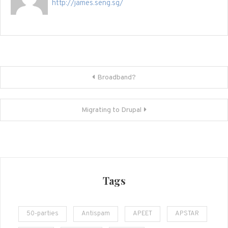
http://james.seng.sg/
Post
Broadband?
navigation
Migrating to Drupal
Tags
50-parties
Antispam
APEET
APSTAR