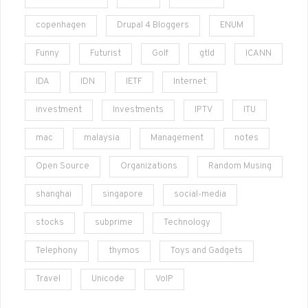
copenhagen
Drupal 4 Bloggers
ENUM
Funny
Futurist
Golf
gtld
ICANN
IDA
IDN
IETF
Internet
investment
Investments
IPTV
ITU
mac
malaysia
Management
notes
Open Source
Organizations
Random Musing
shanghai
singapore
social-media
stocks
subprime
Technology
Telephony
thymos
Toys and Gadgets
Travel
Unicode
VoIP