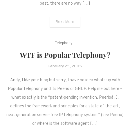
past, there are no way […]
Read More
Telephony
WTF is Popular Telephony?
February 25, 2005
Andy, I like your blog but sorry, I have no idea whats up with
Popular Telephony and its Peerio or GNUP. Help me out here –
what exactly is the “patent-pending invention, Peerioâ„¢,
defines the framework and principles for a state-of-the-art,
next generation server-free IP telephony system.” (see Peerio)
or where is the software agent […]