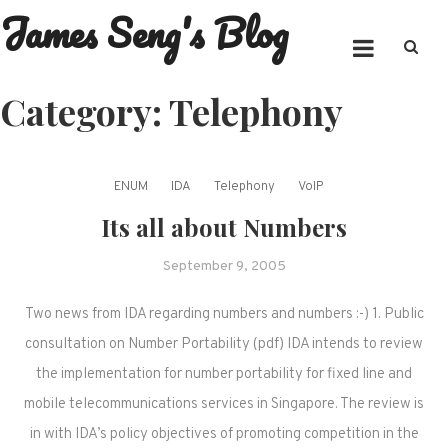
James Seng's Blog
Skip
to
content
Category:
Telephony
ENUM
IDA
Telephony
VoIP
Its all about Numbers
September 9, 2005
Two news from IDA regarding numbers and numbers :-) 1. Public
consultation on Number Portability (pdf) IDA intends to review
the implementation for number portability for fixed line and
mobile telecommunications services in Singapore. The review is
in with IDA’s policy objectives of promoting competition in the