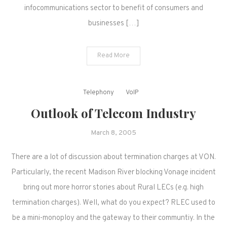
infocommunications sector to benefit of consumers and
businesses […]
Read More
Telephony
VoIP
Outlook of Telecom Industry
March 8, 2005
There are a lot of discussion about termination charges at VON.
Particularly, the recent Madison River blocking Vonage incident
bring out more horror stories about Rural LECs (e.g. high
termination charges). Well, what do you expect? RLEC used to
be a mini-monoploy and the gateway to their communtiy. In the