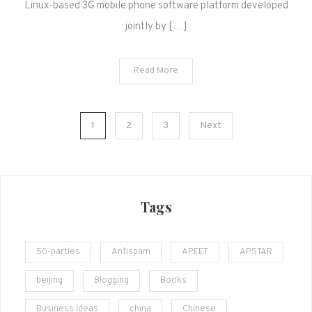
Linux-based 3G mobile phone software platform developed
jointly by […]
Read More
Posts
1
2
3
Next
navigation
Tags
50-parties
Antispam
APEET
APSTAR
beijing
Blogging
Books
Business Ideas
china
Chinese