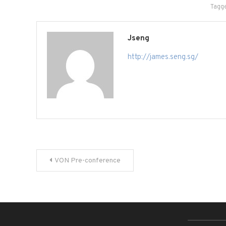
Tagg
Jseng
http://james.seng.sg/
Post
VON Pre-conference
navigation