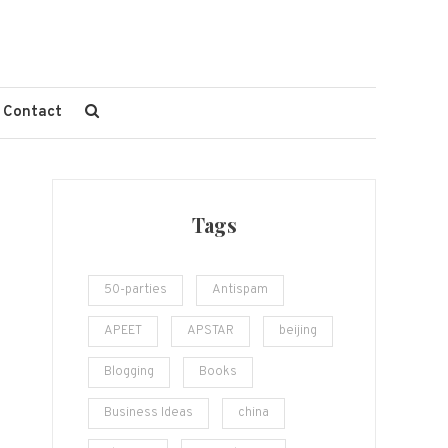
Contact
Tags
50-parties
Antispam
APEET
APSTAR
beijing
Blogging
Books
Business Ideas
china