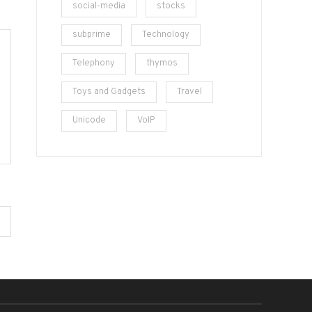
social-media
stocks
subprime
Technology
Telephony
thymos
Toys and Gadgets
Travel
Unicode
VoIP