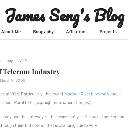
James Seng's Blog
About Me
Biography
Affliations​
Projects
lephony
VoIP
f Telecom Industry
March 8, 2005
ges at VON. Particularly, the recent
Madison River blocking Vonage
es about Rural LECs (e.g. high termination charges).
oploy and the gateway to their communtiy. In the past, there are no
hrough them but now all that is changing due to VoIP.