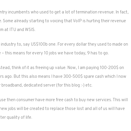
ntry incumbents who used to get a lot of termination revenue. In fact,
e. Some already starting to voicing that VoIP is hurting their revenue
am at ITU and WSIS.
$1T industry to, say US$100b one. For every dollar they used to made on
e – this means for every 10 jobs we have today, 9 has to go.
tead, think of it as freeing up value. Now, I am paying 100-200$ on
s ago. But this also means I have 300-500$ spare cash which I now
 broadband, dedicated server (for this blog :-) etc.
ause then consumer have more free cash to buy new services. This will
ew jobs will be created to replace those lost and all of us will have
ter quality of life.