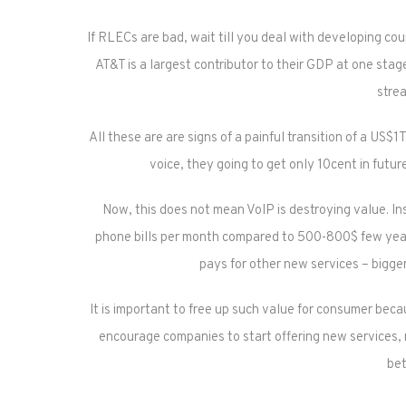
If RLECs are bad, wait till you deal with developing cou
AT&T is a largest contributor to their GDP at one stag
stre
All these are are signs of a painful transition of a US
voice, they going to get only 10cent in futur
Now, this does not mean VoIP is destroying value. Ins
phone bills per month compared to 500-800$ few year
pays for other new services – bigger
It is important to free up such value for consumer bec
encourage companies to start offering new services, n
bet