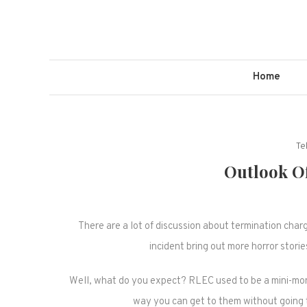
Skip
to
content
Home
Te
Outlook O
There are a lot of discussion about termination char
incident bring out more horror stori
Well, what do you expect? RLEC used to be a mini-mon
way you can get to them without going t