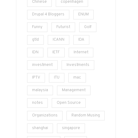
Chinese
copenhagen
Drupal 4 Bloggers
ENUM
Funny
Futurist
Golf
gtld
ICANN
IDA
IDN
IETF
Internet
investment
Investments
IPTV
ITU
mac
malaysia
Management
notes
Open Source
Organizations
Random Musing
shanghai
singapore