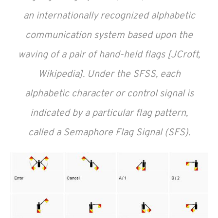
an internationally recognized alphabetic
communication system based upon the
waving of a pair of hand-held flags [JCroft,
Wikipedia]. Under the SFSS, each
alphabetic character or control signal is
indicated by a particular flag pattern,
called a Semaphore Flag Signal (SFS).