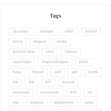
Tags
50-parties
Antispam
APEET
APSTAR
beijing
Blogging
Books
Business Ideas
china
Chinese
copenhagen
Drupal 4 Bloggers
ENUM
Funny
Futurist
Golf
gtld
ICANN
IDA
IDN
IETF
Internet
investment
Investments
IPTV
ITU
mac
malaysia
Management
notes