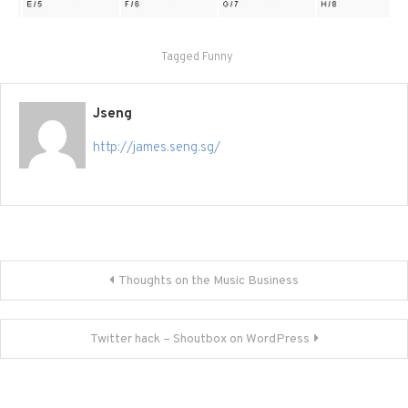
Tagged
Funny
Jseng
http://james.seng.sg/
Post
Thoughts on the Music Business
navigation
Twitter hack – Shoutbox on WordPress