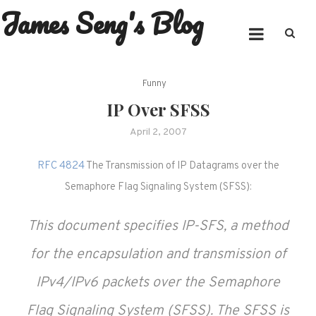
James Seng's Blog
Skip
to
content
Funny
IP Over SFSS
April 2, 2007
RFC 4824
The Transmission of IP Datagrams over the
Semaphore Flag Signaling System (SFSS):
This document specifies IP-SFS, a method
for the encapsulation and transmission of
IPv4/IPv6 packets over the Semaphore
Flag Signaling System (SFSS). The SFSS is