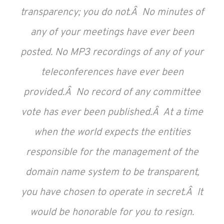
transparency; you do not.Â No minutes of
any of your meetings have ever been
posted. No MP3 recordings of any of your
teleconferences have ever been
provided.Â No record of any committee
vote has ever been published.Â At a time
when the world expects the entities
responsible for the management of the
domain name system to be transparent,
you have chosen to operate in secret.Â It
would be honorable for you to resign.