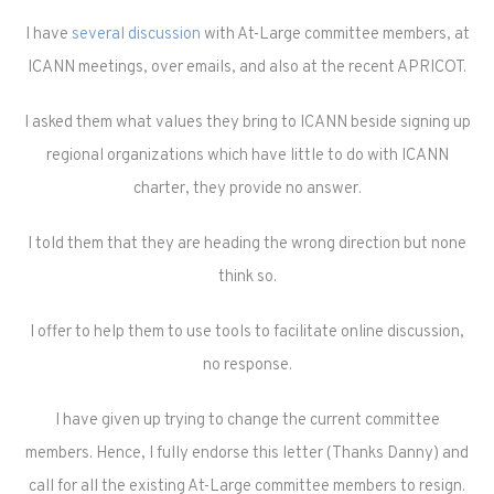
I have
several discussion
with At-Large committee members, at
ICANN meetings, over emails, and also at the recent APRICOT.
I asked them what values they bring to ICANN beside signing up
regional organizations which have little to do with ICANN
charter, they provide no answer.
I told them that they are heading the wrong direction but none
think so.
I offer to help them to use tools to facilitate online discussion,
no response.
I have given up trying to change the current committee
members. Hence, I fully endorse this letter (Thanks Danny) and
call for all the existing At-Large committee members to resign.