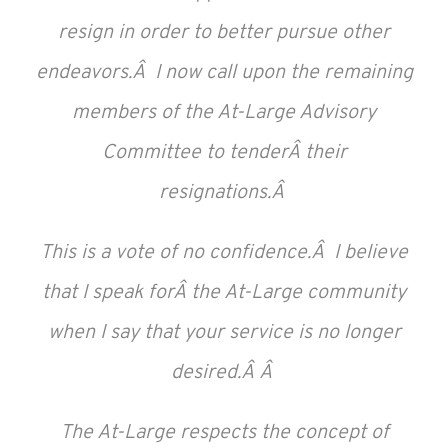
resign in order to better pursue other
endeavors.Â I now call upon the remaining
members of the At-Large Advisory
Committee to tenderÂ their
resignations.Â
This is a vote of no confidence.Â I believe
that I speak forÂ the At-Large community
when I say that your service is no longer
desired.Â Â
The At-Large respects the concept of