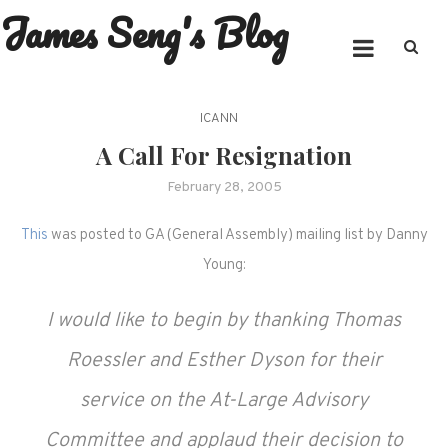
James Seng's Blog
Skip
to
content
ICANN
A Call For Resignation
February 28, 2005
This
was posted to GA (General Assembly) mailing list by Danny
Young:
I would like to begin by thanking Thomas
Roessler and Esther Dyson for their
service on the At-Large Advisory
Committee and applaud their decision to