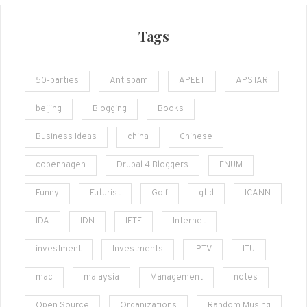
Tags
50-parties
Antispam
APEET
APSTAR
beijing
Blogging
Books
Business Ideas
china
Chinese
copenhagen
Drupal 4 Bloggers
ENUM
Funny
Futurist
Golf
gtld
ICANN
IDA
IDN
IETF
Internet
investment
Investments
IPTV
ITU
mac
malaysia
Management
notes
Open Source
Organizations
Random Musing