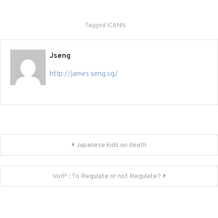
Tagged
ICANN
Jseng
http://james.seng.sg/
Post
Japanese kids on death
navigation
VoIP : To Regulate or not Regulate?