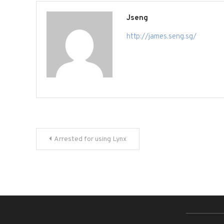
Jseng
http://james.seng.sg/
Post
Arrested for using Lynx
navigation