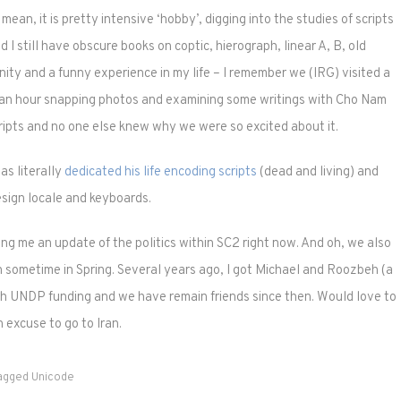
ean, it is pretty intensive ‘hobby’, digging into the studies of scripts
 I still have obscure books on coptic, hierograph, linear A, B, old
ity and a funny experience in my life – I remember we (IRG) visited a
 an hour snapping photos and examining some writings with Cho Nam
ipts and no one else knew why we were so excited about it.
as literally
dedicated his life encoding scripts
(dead and living) and
esign locale and keyboards.
ng me an update of the politics within SC2 right now. And oh, we also
eh sometime in Spring. Several years ago, I got Michael and Roozbeh (a
h UNDP funding and we have remain friends since then. Would love to
 excuse to go to Iran.
agged
Unicode