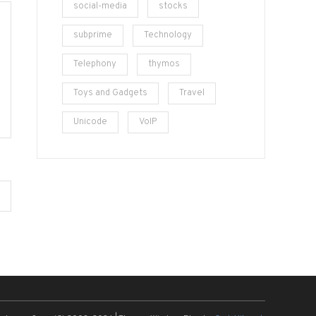
social-media
stocks
subprime
Technology
Telephony
thymos
Toys and Gadgets
Travel
Unicode
VoIP