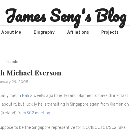
James Seng's Blog
About Me
Biography
Affliations​
Projects
Unicode
th Michael Everson
anuary 29, 2005
ually met in
Bali
2 weeks ago (briefly) and planned to have dinner last
d about it, but luckily he is transiting in Singapore again from Xiamen on
(Ireland) from
SC2 meeting
.
 suppose to be the Singapore representive for ISO/IEC JTC1/SC2 (aka