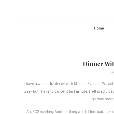
Skip
to
content
Home
Dinner Wi
J
I have a wonderful dinner with
Michael Everson
. We act
week but I have to cancel it last minute. I felt pretty ba
his way home 
Ah, SC2 meeting. Another thing which I feel bad. I am