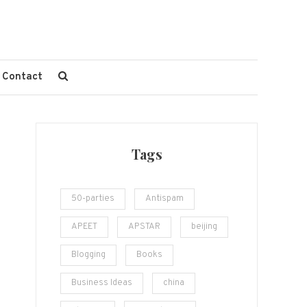
Contact
Tags
50-parties
Antispam
APEET
APSTAR
beijing
Blogging
Books
Business Ideas
china