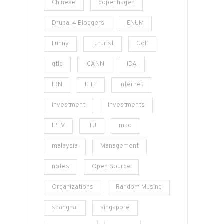
Chinese
copenhagen
Drupal 4 Bloggers
ENUM
Funny
Futurist
Golf
gtld
ICANN
IDA
IDN
IETF
Internet
investment
Investments
IPTV
ITU
mac
malaysia
Management
notes
Open Source
Organizations
Random Musing
shanghai
singapore