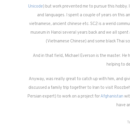
Unicode
) but work prevented me to pursue this hobby. I m
and languages. I spent a couple of years on this and
vietnamese, ancient chinese etc. SC2 is a werid commun
museum in Hanoi several years back and we all spent
(Vietnamese Chinese) and some black Thai scr
And in that field, Michael Everson is the master. He h
helping to d
Anyway, was really great to catch up with him, and givi
discussed a family trip together to Iran to visit Roozb
Persian expert) to work on a project for
Afghanistan
wit
have an
T