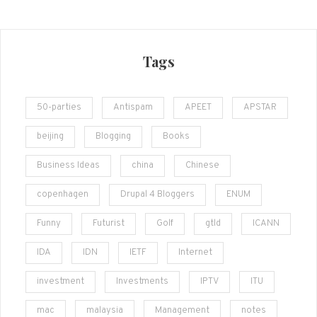
Tags
50-parties
Antispam
APEET
APSTAR
beijing
Blogging
Books
Business Ideas
china
Chinese
copenhagen
Drupal 4 Bloggers
ENUM
Funny
Futurist
Golf
gtld
ICANN
IDA
IDN
IETF
Internet
investment
Investments
IPTV
ITU
mac
malaysia
Management
notes