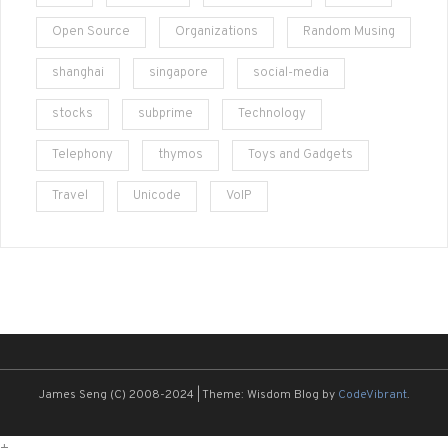
Open Source
Organizations
Random Musing
shanghai
singapore
social-media
stocks
subprime
Technology
Telephony
thymos
Toys and Gadgets
Travel
Unicode
VoIP
James Seng (C) 2008-2024
|
Theme: Wisdom Blog by
CodeVibrant
.