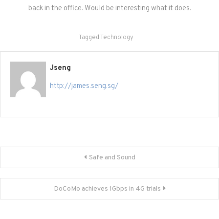
back in the office. Would be interesting what it does.
Tagged
Technology
Jseng
http://james.seng.sg/
Post
Safe and Sound
navigation
DoCoMo achieves 1Gbps in 4G trials