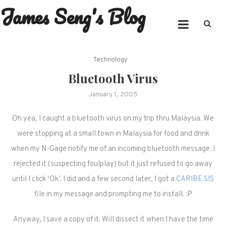
James Seng's Blog
Skip
to
content
Technology
Bluetooth Virus
January 1, 2005
Oh yea, I caught a bluetooth virus on my trip thru Malaysia. We
were stopping at a small town in Malaysia for food and drink
when my N-Gage notify me of an incoming bluetooth message. I
rejected it (suspecting foulplay) but it just refused to go away
until I click ‘Ok’. I did and a few second later, I got a
CARIBE.SIS
file in my message and prompting me to install. :P
Anyway, I save a copy of it. Will dissect it when I have the time