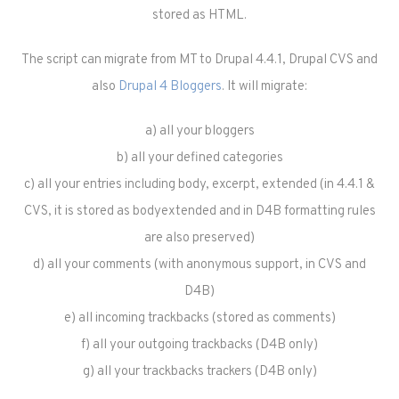
stored as HTML.
The script can migrate from MT to Drupal 4.4.1, Drupal CVS and
also
Drupal 4 Bloggers
. It will migrate:
a) all your bloggers
b) all your defined categories
c) all your entries including body, excerpt, extended (in 4.4.1 &
CVS, it is stored as body
extended and in D4B formatting rules
are also preserved)
d) all your comments (with anonymous support, in CVS and
D4B)
e) all incoming trackbacks (stored as comments)
f) all your outgoing trackbacks (D4B only)
g) all your trackbacks trackers (D4B only)