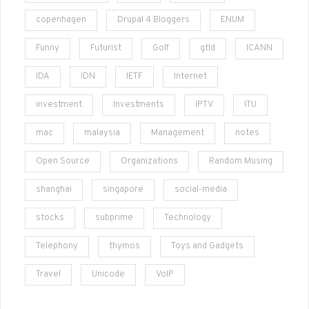
copenhagen
Drupal 4 Bloggers
ENUM
Funny
Futurist
Golf
gtld
ICANN
IDA
IDN
IETF
Internet
investment
Investments
IPTV
ITU
mac
malaysia
Management
notes
Open Source
Organizations
Random Musing
shanghai
singapore
social-media
stocks
subprime
Technology
Telephony
thymos
Toys and Gadgets
Travel
Unicode
VoIP