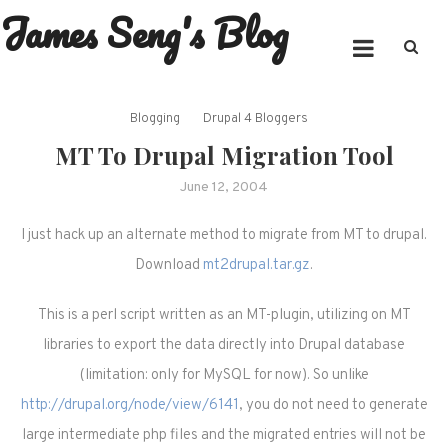
James Seng's Blog
Skip
to
content
Blogging
Drupal 4 Bloggers
MT To Drupal Migration Tool
June 12, 2004
I just hack up an alternate method to migrate from MT to drupal.
Download
mt2drupal.tar.gz
.
This is a perl script written as an MT-plugin, utilizing on MT
libraries to export the data directly into Drupal database
(limitation: only for MySQL for now). So unlike
http://drupal.org/node/view/6141
, you do not need to generate
large intermediate php files and the migrated entries will not be