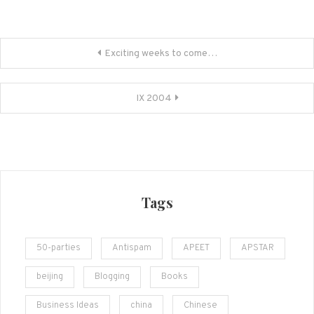
Post
Exciting weeks to come…
navigation
IX 2004
Tags
50-parties
Antispam
APEET
APSTAR
beijing
Blogging
Books
Business Ideas
china
Chinese