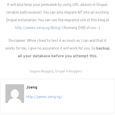
It will also keep your permalink by using URL aliases in Drupal.
(enable path.module). You can also migrate MT into an existing
Drupal installation. You can see the migrated site of this blog at
http://james.seng.sg/dblog/
(Running D4B of cos :-)
Disclaimer: While I tried to test it as much as I can and that it
works for me, I give no assurance it will work for you. So
backup
all your database before you attempt this.
Tagged
Blogging
,
Drupal 4 Bloggers
Jseng
http://james.seng.sg/