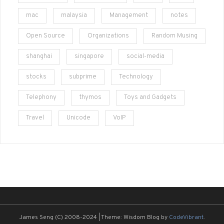
mac
malaysia
Management
notes
Open Source
Organizations
Random Musing
shanghai
singapore
social-media
stocks
subprime
Technology
Telephony
thymos
Toys and Gadgets
Travel
Unicode
VoIP
James Seng (C) 2008-2024
|
Theme: Wisdom Blog by
CodeVibrant
.