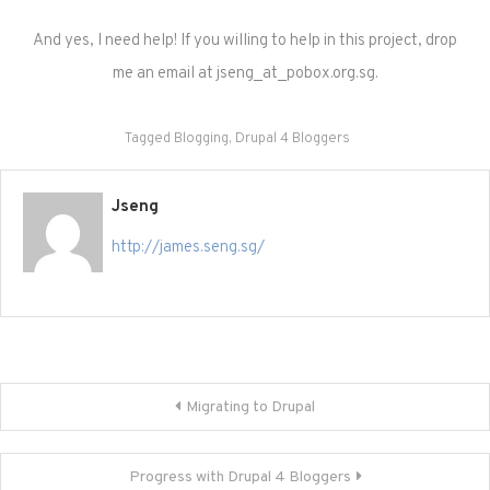
And yes, I need help! If you willing to help in this project, drop
me an email at jseng_at_pobox.org.sg.
Tagged
Blogging
,
Drupal 4 Bloggers
Jseng
http://james.seng.sg/
Post
Migrating to Drupal
navigation
Progress with Drupal 4 Bloggers