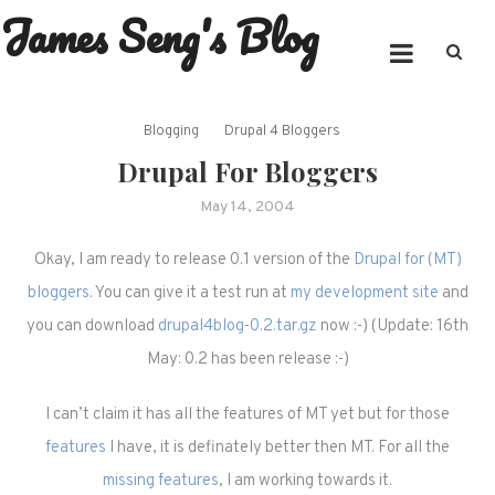
James Seng's Blog
Skip
to
content
Blogging
Drupal 4 Bloggers
Drupal For Bloggers
May 14, 2004
Okay, I am ready to release 0.1 version of the
Drupal for (MT)
bloggers
. You can give it a test run at
my development site
and
you can download
drupal4blog-0.2.tar.gz
now :-) (Update: 16th
May: 0.2 has been release :-)
I can’t claim it has all the features of MT yet but for those
features
I have, it is definately better then MT. For all the
missing features
, I am working towards it.