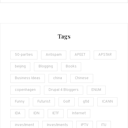
Tags
50-parties
Antispam
APEET
APSTAR
beijing
Blogging
Books
Business Ideas
china
Chinese
copenhagen
Drupal 4 Bloggers
ENUM
Funny
Futurist
Golf
gtld
ICANN
IDA
IDN
IETF
Internet
investment
Investments
IPTV
ITU