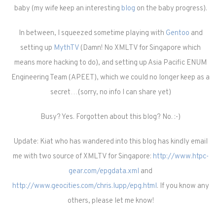
baby (my wife keep an interesting
blog
on the baby progress).
In between, I squeezed sometime playing with
Gentoo
and
setting up
MythTV
(Damn! No XMLTV for Singapore which
means more hacking to do), and setting up Asia Pacific ENUM
Engineering Team (APEET), which we could no longer keep as a
secret…(sorry, no info I can share yet)
Busy? Yes. Forgotten about this blog? No. :-)
Update: Kiat who has wandered into this blog has kindly email
me with two source of XMLTV for Singapore:
http://www.htpc-
gear.com/epgdata.xml
and
http://www.geocities.com/chris.lupp/epg.html
. If you know any
others, please let me know!