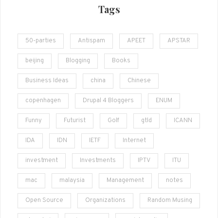
Tags
50-parties
Antispam
APEET
APSTAR
beijing
Blogging
Books
Business Ideas
china
Chinese
copenhagen
Drupal 4 Bloggers
ENUM
Funny
Futurist
Golf
gtld
ICANN
IDA
IDN
IETF
Internet
investment
Investments
IPTV
ITU
mac
malaysia
Management
notes
Open Source
Organizations
Random Musing