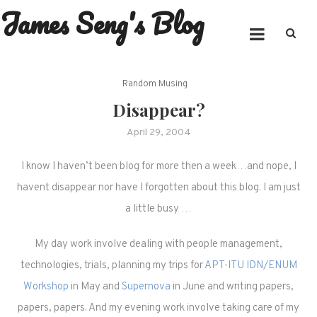
James Seng's Blog
Skip
to
content
Random Musing
Disappear?
April 29, 2004
I know I haven’t been blog for more then a week…and nope, I
havent disappear nor have I forgotten about this blog. I am just
a little busy …
My day work involve dealing with people management,
technologies, trials, planning my trips for
APT-ITU IDN/ENUM
Workshop
in May and
Supernova
in June and writing papers,
papers, papers. And my evening work involve taking care of my