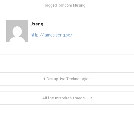
Tagged
Random Musing
Jseng
http://james.seng.sg/
Post
Disruptive Technologies
navigation
All the mistakes I made…