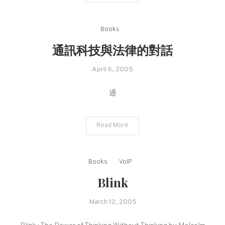
Books
通訊科技與法律的對話
April 6, 2005
通
Read More
Books
VoIP
Blink
March 12, 2005