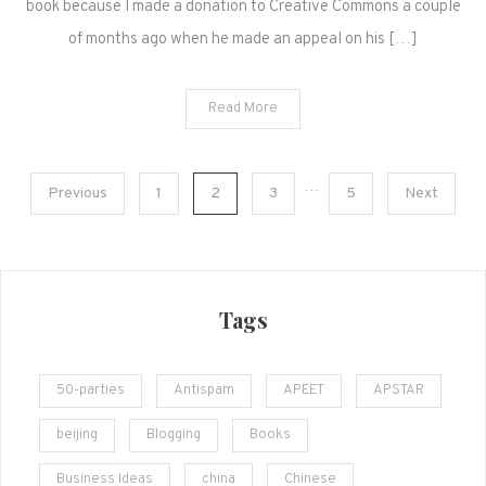
book because I made a donation to Creative Commons a couple
of months ago when he made an appeal on his […]
Read More
Posts
…
Previous
1
2
3
5
Next
navigation
Tags
50-parties
Antispam
APEET
APSTAR
beijing
Blogging
Books
Business Ideas
china
Chinese