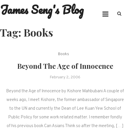
James Seng's Blog
Skip
to
content
Tag:
Books
Books
Beyond The Age of Innocence
February 2, 2006
Beyond the Age of Innocence by Kishore Mahbubani A couple of
weeks ago, I meet Kishore, the former ambassador of Singapore
to the UN and currently the Dean of Lee Kuan Yew School of
Public Policy for some work related matter. I remember fondly
of his previous book Can Asians Think so after the meeting, […]