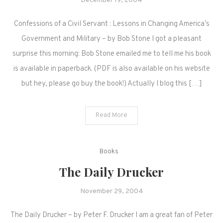
December 19, 2004
Confessions of a Civil Servant : Lessons in Changing America’s
Government and Military – by Bob Stone I got a pleasant
surprise this morning: Bob Stone emailed me to tell me his book
is available in paperback. (PDF is also available on his website
but hey, please go buy the book!) Actually I blog this […]
Read More
Books
The Daily Drucker
November 29, 2004
The Daily Drucker – by Peter F. Drucker I am a great fan of Peter