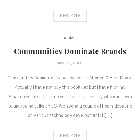
Read More
Books
Communities Dominate Brands
May 30, 2005
Communities Dominate Brands by Tomi T. Ahonen & Alan Moore
Actually I have not buy this book yet but I have it on my
Amazon wishlist. I met up with Tomi1 last Friday who is in town
to give some talks on 3G. We spend a couple of hours debating
on various technology development; I […]
Read More