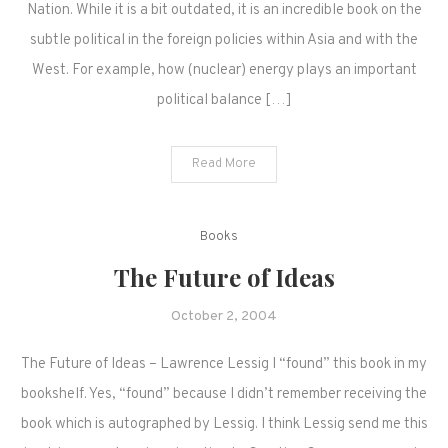
Nation. While it is a bit outdated, it is an incredible book on the
subtle political in the foreign policies within Asia and with the
West. For example, how (nuclear) energy plays an important
political balance […]
Read More
Books
The Future of Ideas
October 2, 2004
The Future of Ideas – Lawrence Lessig I “found” this book in my
bookshelf. Yes, “found” because I didn’t remember receiving the
book which is autographed by Lessig. I think Lessig send me this