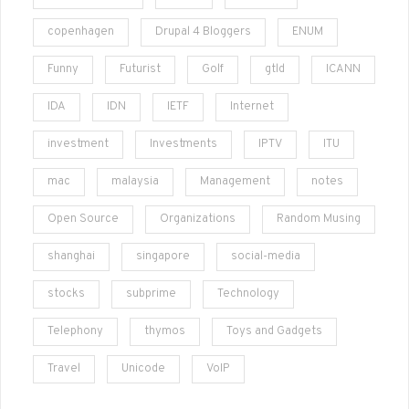
copenhagen
Drupal 4 Bloggers
ENUM
Funny
Futurist
Golf
gtld
ICANN
IDA
IDN
IETF
Internet
investment
Investments
IPTV
ITU
mac
malaysia
Management
notes
Open Source
Organizations
Random Musing
shanghai
singapore
social-media
stocks
subprime
Technology
Telephony
thymos
Toys and Gadgets
Travel
Unicode
VoIP