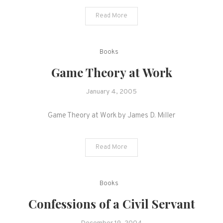
Read More
Books
Game Theory at Work
January 4, 2005
Game Theory at Work by James D. Miller
Read More
Books
Confessions of a Civil Servant