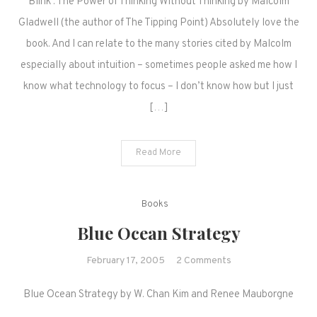
Blink : The Power of Thinking Without Thinking by Malcolm
Gladwell (the author of The Tipping Point) Absolutely love the
book. And I can relate to the many stories cited by Malcolm
especially about intuition – sometimes people asked me how I
know what technology to focus – I don’t know how but I just
[…]
Read More
Books
Blue Ocean Strategy
on
February 17, 2005
2 Comments
Blue
Blue Ocean Strategy by W. Chan Kim and Renee Mauborgne
Ocean
Strategy