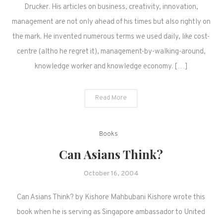
Drucker. His articles on business, creativity, innovation,
management are not only ahead of his times but also rightly on
the mark. He invented numerous terms we used daily, like cost-
centre (altho he regret it), management-by-walking-around,
knowledge worker and knowledge economy. […]
Read More
Books
Can Asians Think?
October 16, 2004
Can Asians Think? by Kishore Mahbubani Kishore wrote this
book when he is serving as Singapore ambassador to United