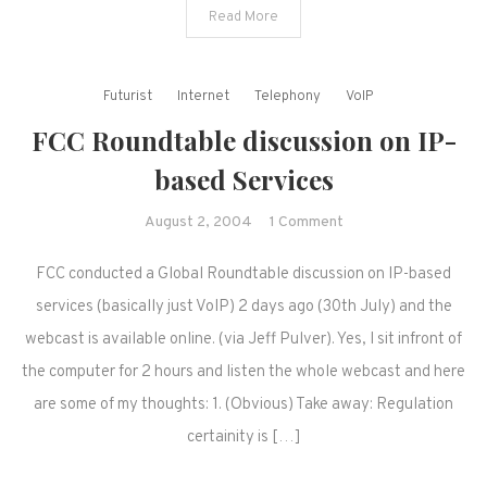
Read More
Futurist
Internet
Telephony
VoIP
FCC Roundtable discussion on IP-
based Services
on
August 2, 2004
1 Comment
FCC
FCC conducted a Global Roundtable discussion on IP-based
Roundtable
discussion
services (basically just VoIP) 2 days ago (30th July) and the
on
webcast is available online. (via Jeff Pulver). Yes, I sit infront of
IP-
the computer for 2 hours and listen the whole webcast and here
based
are some of my thoughts: 1. (Obvious) Take away: Regulation
Services
certainity is […]