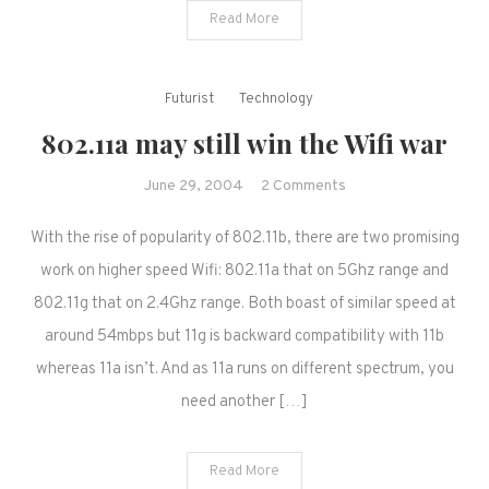
Read More
Futurist
Technology
802.11a may still win the Wifi war
on
June 29, 2004
2 Comments
802.11a
With the rise of popularity of 802.11b, there are two promising
may
still
work on higher speed Wifi: 802.11a that on 5Ghz range and
win
802.11g that on 2.4Ghz range. Both boast of similar speed at
the
around 54mbps but 11g is backward compatibility with 11b
Wifi
whereas 11a isn’t. And as 11a runs on different spectrum, you
war
need another […]
Read More