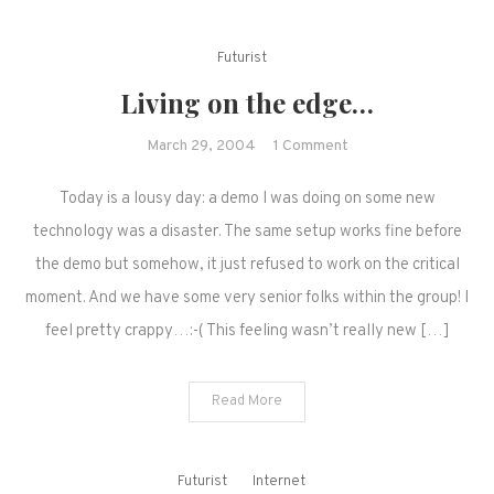
Futurist
Living on the edge…
on
March 29, 2004
1 Comment
Living
Today is a lousy day: a demo I was doing on some new
on
the
technology was a disaster. The same setup works fine before
edge…
the demo but somehow, it just refused to work on the critical
moment. And we have some very senior folks within the group! I
feel pretty crappy…:-( This feeling wasn’t really new […]
Read More
Futurist
Internet