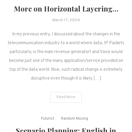
More on Horizontal Layering…
March 17, 2004
In my previous entry, I discussed about the changes in the
telecommunication industry to a world where data, IP Packets
particularly, is the main revenue generator1 and Voice would
become just one of the many application/service provided on
top of the data world. Now, such radical change is extremely
disruptive even though it is likely […]
Read More
Futurist
Random Musing
Scenario Planning: English in