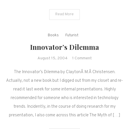
Read More
Books
Futurist
Innovator’s Dilemma
on
August 15, 2004
1 Comment
Innovator’s
The Innovator’s Dilemma by ClaytonÂ M.Â Christensen.
Dilemma
Actually, not a new book but I digged out from my closet and re-
read it last week for some internal presentations. Highly
recommended for someone who is interested in technology
trends. Incidently, in the course of doing research for my
presentation, I also come across this article The Myth of […]