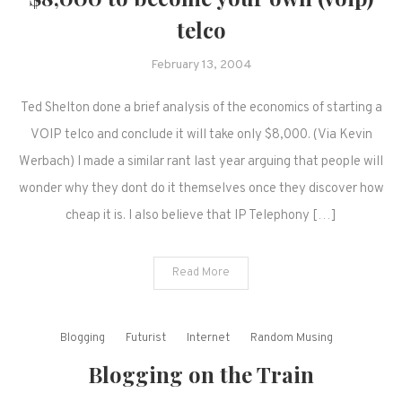
telco
February 13, 2004
Ted Shelton done a brief analysis of the economics of starting a
VOIP telco and conclude it will take only $8,000. (Via Kevin
Werbach) I made a similar rant last year arguing that people will
wonder why they dont do it themselves once they discover how
cheap it is. I also believe that IP Telephony […]
Read More
Blogging
Futurist
Internet
Random Musing
Blogging on the Train