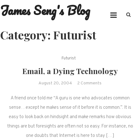
James Seng's Blog
Skip
to
content
Category:
Futurist
Futurist
Email, a Dying Technology
on
August 20, 2004
2 Comments
Email,
A friend once told me “A guru is one who advocates common
a
Dying
sense…except he makes sense of it before it is common.”. It is
Technology
easy to look back on hindsight and make remarks how obvious
things are but foresights are often not so easy. For instance, no
one doubts that Internet is here to stay […]