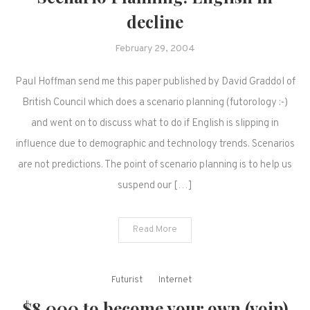
decline
February 29, 2004
Paul Hoffman send me this paper published by David Graddol of
British Council which does a scenario planning (futorology :-)
and went on to discuss what to do if English is slipping in
influence due to demographic and technology trends. Scenarios
are not predictions. The point of scenario planning is to help us
suspend our […]
Read More
Futurist
Internet
$8,000 to become your own (voip)