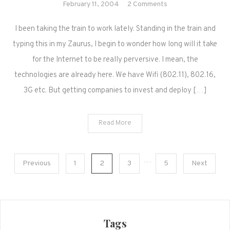
on
February 11, 2004
2 Comments
Blogging
I been taking the train to work lately. Standing in the train and
on
the
typing this in my Zaurus, I begin to wonder how long will it take
Train
for the Internet to be really perversive. I mean, the
technologies are already here. We have Wifi (802.11), 802.16,
3G etc. But getting companies to invest and deploy […]
Read More
Posts
…
Previous
1
2
3
5
Next
navigation
Tags