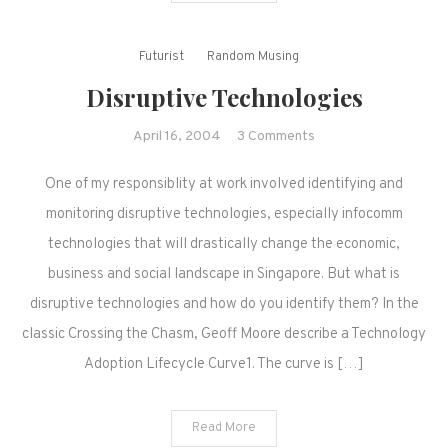
Futurist
Random Musing
Disruptive Technologies
on
April 16, 2004
3 Comments
Disruptive
One of my responsiblity at work involved identifying and
Technologies
monitoring disruptive technologies, especially infocomm
technologies that will drastically change the economic,
business and social landscape in Singapore. But what is
disruptive technologies and how do you identify them? In the
classic Crossing the Chasm, Geoff Moore describe a Technology
Adoption Lifecycle Curve1. The curve is […]
Read More