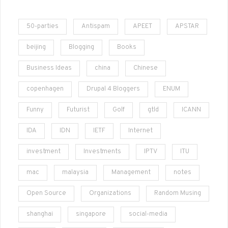
50-parties
Antispam
APEET
APSTAR
beijing
Blogging
Books
Business Ideas
china
Chinese
copenhagen
Drupal 4 Bloggers
ENUM
Funny
Futurist
Golf
gtld
ICANN
IDA
IDN
IETF
Internet
investment
Investments
IPTV
ITU
mac
malaysia
Management
notes
Open Source
Organizations
Random Musing
shanghai
singapore
social-media