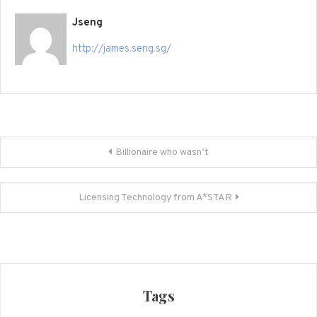
Jseng
http://james.seng.sg/
Post
Billionaire who wasn’t
navigation
Licensing Technology from A*STAR
Tags