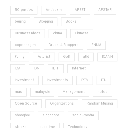
50-parties
Antispam
APEET
APSTAR
beijing
Blogging
Books
Business Ideas
china
Chinese
copenhagen
Drupal 4 Bloggers
ENUM
Funny
Futurist
Golf
gtld
ICANN
IDA
IDN
IETF
Internet
investment
Investments
IPTV
ITU
mac
malaysia
Management
notes
Open Source
Organizations
Random Musing
shanghai
singapore
social-media
stocks
subprime
Technology