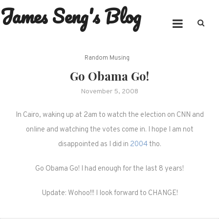
James Seng's Blog
Skip
to
content
Random Musing
Go Obama Go!
November 5, 2008
In Cairo, waking up at 2am to watch the election on CNN and
online and watching the votes come in. I hope I am not
disappointed as I did in
2004
tho.
Go Obama Go! I had enough for the last 8 years!
Update: Wohoo!!! I look forward to CHANGE!