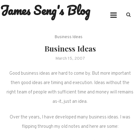
James Seng's Blog
Skip
to
content
Business Ideas
Business Ideas
March 15, 2007
Good business ideas are hard to come by. But more important
then good ideas are timing and execution. Ideas without the
right team of people with sufficient time and money will remains
as-it, just an idea.
Over the years, I have developed many business ideas. I was
flipping through my old notes and here are some: