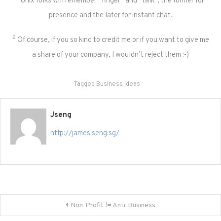
Unix folks will remember “finger” and “talk”, the former for
presence and the later for instant chat.
2
Of course, if you so kind to credit me or if you want to give me
a share of your company, I wouldn’t reject them :-)
Tagged
Business Ideas
Jseng
http://james.seng.sg/
Post
Non-Profit != Anti-Business