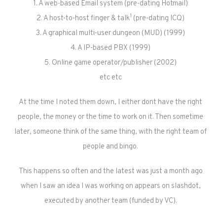
1. A web-based Email system (pre-dating Hotmail)
1
2. A host-to-host finger & talk
(pre-dating ICQ)
3. A graphical multi-user dungeon (MUD) (1999)
4. A IP-based PBX (1999)
5. Online game operator/publisher (2002)
etc etc
At the time I noted them down, I either dont have the right
people, the money or the time to work on it. Then sometime
later, someone think of the same thing, with the right team of
people and bingo.
This happens so often and the latest was just a month ago
when I saw an idea I was working on appears on slashdot,
executed by another team (funded by VC).