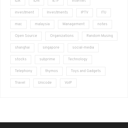
IDA
IDN
IETF
Internet
investment
Investments
IPTV
ITU
mac
malaysia
Management
notes
Open Source
Organizations
Random Musing
shanghai
singapore
social-media
stocks
subprime
Technology
Telephony
thymos
Toys and Gadgets
Travel
Unicode
VoIP