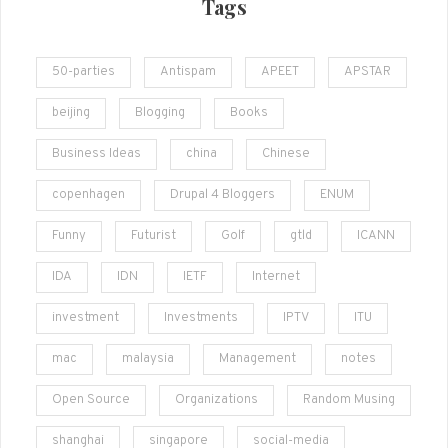
Tags
50-parties
Antispam
APEET
APSTAR
beijing
Blogging
Books
Business Ideas
china
Chinese
copenhagen
Drupal 4 Bloggers
ENUM
Funny
Futurist
Golf
gtld
ICANN
IDA
IDN
IETF
Internet
investment
Investments
IPTV
ITU
mac
malaysia
Management
notes
Open Source
Organizations
Random Musing
shanghai
singapore
social-media