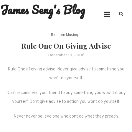
James Seng's Blog
Skip
to
content
Random Musing
Rule One On Giving Advise
December 10, 2006
Rule One of giving advise: Never give advise to something you
won’t do yourself.
Dont recommend your friend to buy something you wouldnt buy
yourself. Dont give advise to action you wont do yourself.
Never never believe one who dont do what they preach.