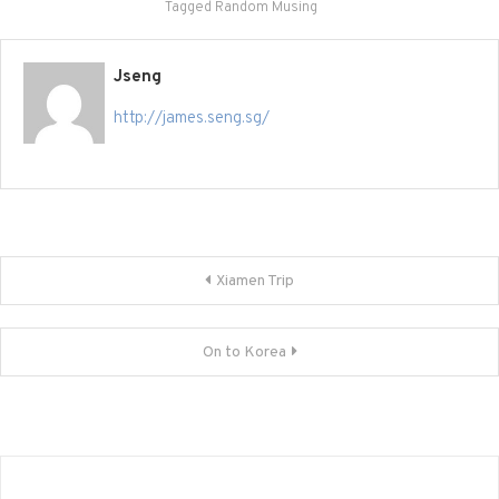
Tagged
Random Musing
Jseng
http://james.seng.sg/
Post
Xiamen Trip
navigation
On to Korea