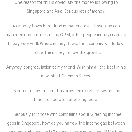
One reason for this is obviously the money is flowing to
Singapore and Asia. Serious lots of money.
As money flows here, fund managers (esp. those who can
managed good returns using OPM, other people money) is going
to pay very well. Where money flows, the economy will follow.
Follow the money, follow the growth.
Anyway, congratulation to my friend. Wish him all the best in his
new job at Goldman Sachs.
1
Singapore government has provided excellent system for
funds to operate out of Singapore.
2
Seriously for those who complains about widening income
gaps in Singapore, how do you narrow the income gap between