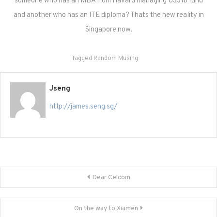
someone who has an MBA from Havard managing US$1b fund
and another who has an ITE diploma? Thats the new reality in
Singapore now.
Tagged
Random Musing
Jseng
http://james.seng.sg/
Post
Dear Celcom
navigation
On the way to Xiamen