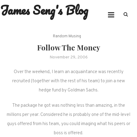
James Seng's Blog
Skip
to
content
Random Musing
Follow The Money
November 29, 2006
Over the weekend, I learn an acquaintance was recently
recruited (together with the rest of his team) to join a new
hedge fund by Goldman Sachs.
The package he got was nothing less than amazing, in the
millions per year. Considered he is probably one of the mid-level
guys offered from his team, you could imaging what his peers or
boss is offered.