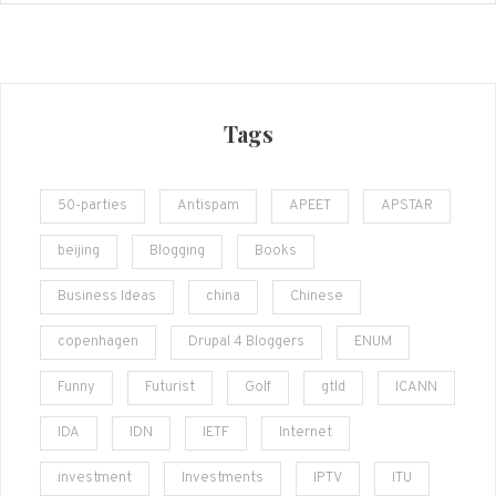
Tags
50-parties
Antispam
APEET
APSTAR
beijing
Blogging
Books
Business Ideas
china
Chinese
copenhagen
Drupal 4 Bloggers
ENUM
Funny
Futurist
Golf
gtld
ICANN
IDA
IDN
IETF
Internet
investment
Investments
IPTV
ITU