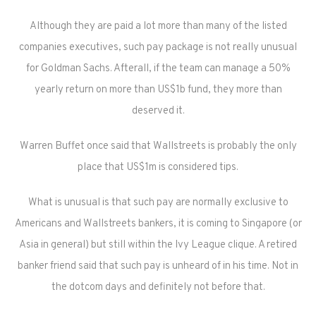
Although they are paid a lot more than many of the listed
companies executives, such pay package is not really unusual
for Goldman Sachs. Afterall, if the team can manage a 50%
yearly return on more than US$1b fund, they more than
deserved it.
Warren Buffet once said that Wallstreets is probably the only
place that US$1m is considered tips.
What is unusual is that such pay are normally exclusive to
Americans and Wallstreets bankers, it is coming to Singapore (or
Asia in general) but still within the Ivy League clique. A retired
banker friend said that such pay is unheard of in his time. Not in
the dotcom days and definitely not before that.