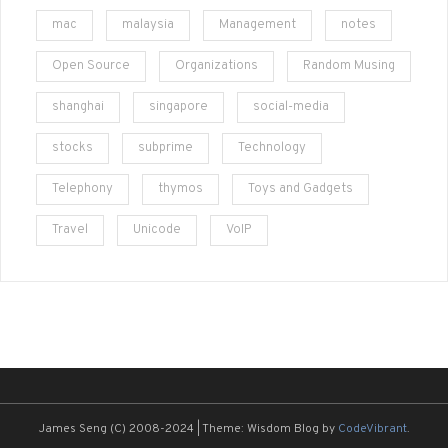
mac
malaysia
Management
notes
Open Source
Organizations
Random Musing
shanghai
singapore
social-media
stocks
subprime
Technology
Telephony
thymos
Toys and Gadgets
Travel
Unicode
VoIP
James Seng (C) 2008-2024
|
Theme: Wisdom Blog by
CodeVibrant
.