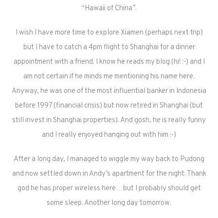
“Hawaii of China”.
I wish I have more time to explore Xiamen (perhaps next trip)
but I have to catch a 4pm flight to Shanghai for a dinner
appointment with a friend. I know he reads my blog (hi! :-) and I
am not certain if he minds me mentioning his name here.
Anyway, he was one of the most influential banker in Indonesia
before 1997 (financial crisis) but now retired in Shanghai (but
still invest in Shanghai properties). And gosh, he is really funny
and I really enjoyed hanging out with him :-)
After a long day, I managed to wiggle my way back to Pudong
and now settled down in Andy’s apartment for the night. Thank
god he has proper wireless here…but I probably should get
some sleep. Another long day tomorrow.