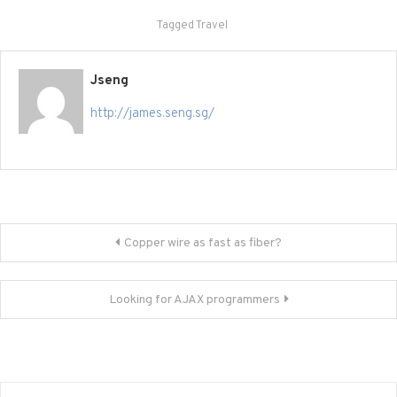
Tagged
Travel
Jseng
http://james.seng.sg/
Post
Copper wire as fast as fiber?
navigation
Looking for AJAX programmers