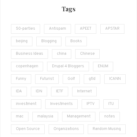
Tags
50-parties
Antispam
APEET
APSTAR
beijing
Blogging
Books
Business Ideas
china
Chinese
copenhagen
Drupal 4 Bloggers
ENUM
Funny
Futurist
Golf
gtld
ICANN
IDA
IDN
IETF
Internet
investment
Investments
IPTV
ITU
mac
malaysia
Management
notes
Open Source
Organizations
Random Musing