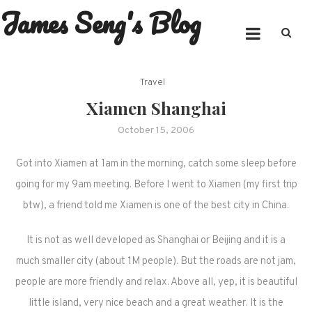
James Seng's Blog
Skip
to
content
Travel
Xiamen Shanghai
October 15, 2006
Got into Xiamen at 1am in the morning, catch some sleep before
going for my 9am meeting. Before I went to Xiamen (my first trip
btw), a friend told me Xiamen is one of the best city in China.
It is not as well developed as Shanghai or Beijing and it is a
much smaller city (about 1M people). But the roads are not jam,
people are more friendly and relax. Above all, yep, it is beautiful
little island, very nice beach and a great weather. It is the