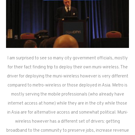
I am surprised to see so many city government officials, mostly
for their fact finding trip to deploy their own muni-wireless. The
driver for deploying the muni-wireless however is very different
compared to metro-wireless or those deployed in Asia. Metro is
mostly serving the mobile professionals (who already have
internet access at home) while they are in the city while those
in Asia are for alternative access and somewhat political. Muni-
wireless however has a different set of drivers: getting
broadband to the community to preserve jobs, increase revenue