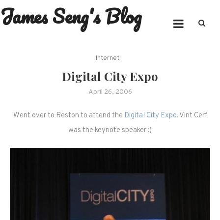
James Seng's Blog
Skip
to
content
Internet
Digital City Expo
April 26, 2006
Went over to Reston to attend the
Digital City Expo
. Vint Cerf
was the keynote speaker :)