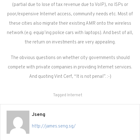
(partial due to lose of tax revenue due to VoIP), no ISPs or
poor/expensive Internet access, community needs etc. Most of
these cities also migrate their existing AMR onto the wireless
network (e.g. equip’ing police cars with laptops). And best of all,
the return on investments are very appealing.
The obvious questions on whether city governments should
compete with private companies in providing Internet services.
And quoting Vint Cerf, “It is not penal”. :-)
Tagged
Internet
Jseng
http://james.seng.sg/