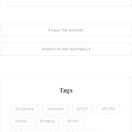
Post
Save The Internet
navigation
Politics of Net Neutrality
Tags
50-parties
Antispam
APEET
APSTAR
beijing
Blogging
Books