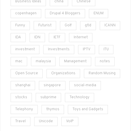
Business Ideas
china
Chinese
copenhagen
Drupal 4 Bloggers
ENUM
Funny
Futurist
Golf
gtld
ICANN
IDA
IDN
IETF
Internet
investment
Investments
IPTV
ITU
mac
malaysia
Management
notes
Open Source
Organizations
Random Musing
shanghai
singapore
social-media
stocks
subprime
Technology
Telephony
thymos
Toys and Gadgets
Travel
Unicode
VoIP