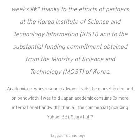
weeks â€“ thanks to the efforts of partners
at the Korea Institute of Science and
Technology Information (KISTI) and to the
substantial funding commitment obtained
from the Ministry of Science and
Technology (MOST) of Korea.
Academic network research always leads the market in demand
on bandwidth. I was told Japan academic consume 3x more
international bandwidth than all the commercial (including
Yahoo! BB). Scary huh?
Tagged
Technology