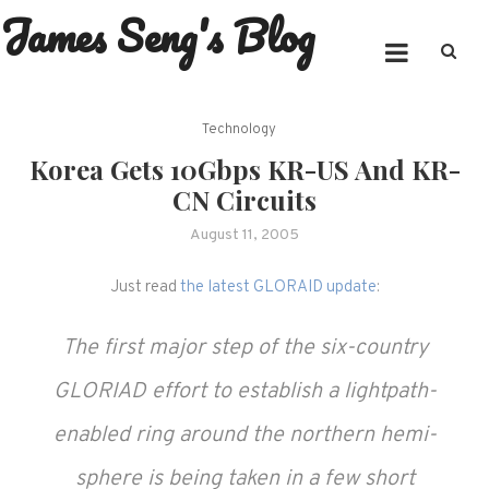
James Seng's Blog
Skip
to
content
Technology
Korea Gets 10Gbps KR-US And KR-
CN Circuits
August 11, 2005
Just read
the latest GLORAID update
:
The first major step of the six-country
GLORIAD effort to establish a lightpath-
enabled ring around the northern hemi-
sphere is being taken in a few short