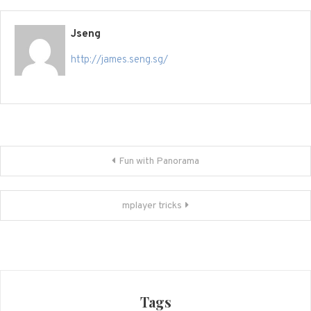
Jseng
http://james.seng.sg/
Post
Fun with Panorama
navigation
mplayer tricks
Tags