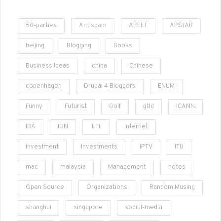
50-parties
Antispam
APEET
APSTAR
beijing
Blogging
Books
Business Ideas
china
Chinese
copenhagen
Drupal 4 Bloggers
ENUM
Funny
Futurist
Golf
gtld
ICANN
IDA
IDN
IETF
Internet
investment
Investments
IPTV
ITU
mac
malaysia
Management
notes
Open Source
Organizations
Random Musing
shanghai
singapore
social-media