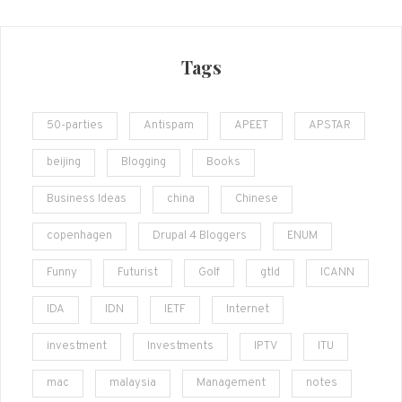
Tags
50-parties
Antispam
APEET
APSTAR
beijing
Blogging
Books
Business Ideas
china
Chinese
copenhagen
Drupal 4 Bloggers
ENUM
Funny
Futurist
Golf
gtld
ICANN
IDA
IDN
IETF
Internet
investment
Investments
IPTV
ITU
mac
malaysia
Management
notes