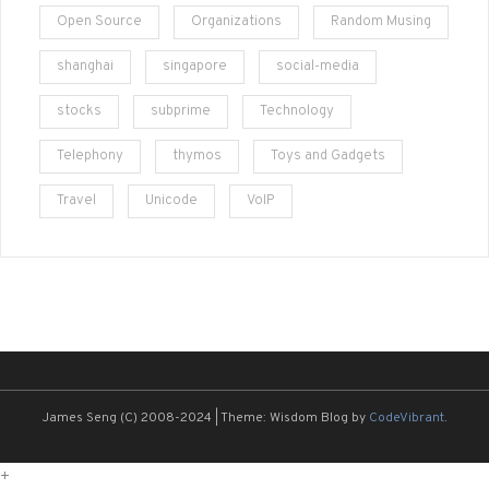
Open Source
Organizations
Random Musing
shanghai
singapore
social-media
stocks
subprime
Technology
Telephony
thymos
Toys and Gadgets
Travel
Unicode
VoIP
James Seng (C) 2008-2024
|
Theme: Wisdom Blog by
CodeVibrant
.
+