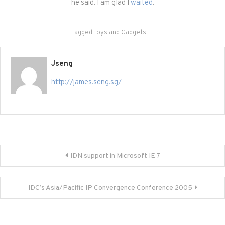
he said. I am glad I
waited
.
Tagged
Toys and Gadgets
Jseng
http://james.seng.sg/
Post
IDN support in Microsoft IE 7
navigation
IDC’s Asia/Pacific IP Convergence Conference 2005