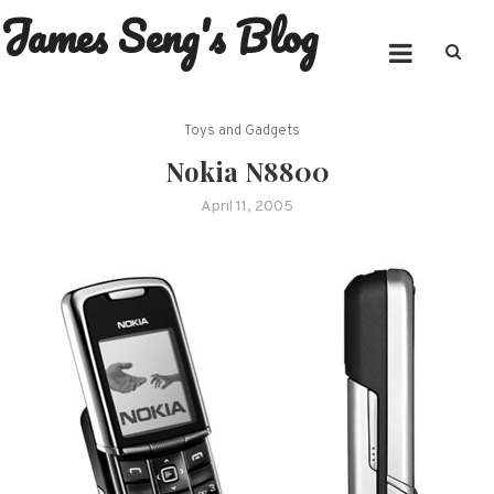
James Seng's Blog
Skip
to
content
Toys and Gadgets
Nokia N8800
April 11, 2005