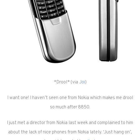
*Drool* (via
Joi
)
I want one! I haven’t seen one from Nokia which makes me drool
so much after 8850.
I just met a director from Nokia last week and complained to him
about the lack of nice phones from Nokia lately. ‘Just hang on’,