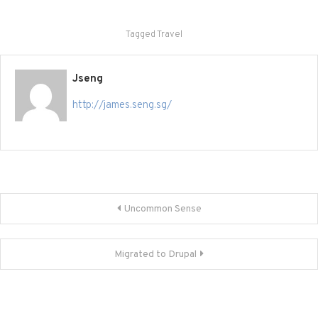
Tagged
Travel
Jseng
http://james.seng.sg/
Post
Uncommon Sense
navigation
Migrated to Drupal