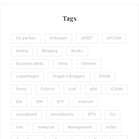
Tags
50-parties
Antispam
APEET
APSTAR
beijing
Blogging
Books
Business Ideas
china
Chinese
copenhagen
Drupal 4 Bloggers
ENUM
Funny
Futurist
Golf
gtld
ICANN
IDA
IDN
IETF
Internet
investment
Investments
IPTV
ITU
mac
malaysia
Management
notes