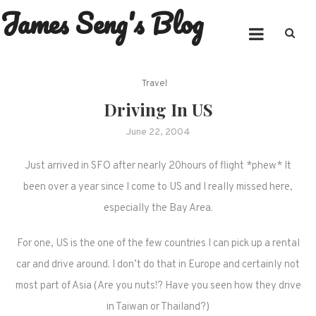
James Seng's Blog
Skip
to
content
Travel
Driving In US
June 22, 2004
Just arrived in SFO after nearly 20hours of flight *phew* It
been over a year since I come to US and I really missed here,
especially the Bay Area.
For one, US is the one of the few countries I can pick up a rental
car and drive around. I don’t do that in Europe and certainly not
most part of Asia (Are you nuts!? Have you seen how they drive
in Taiwan or Thailand?)