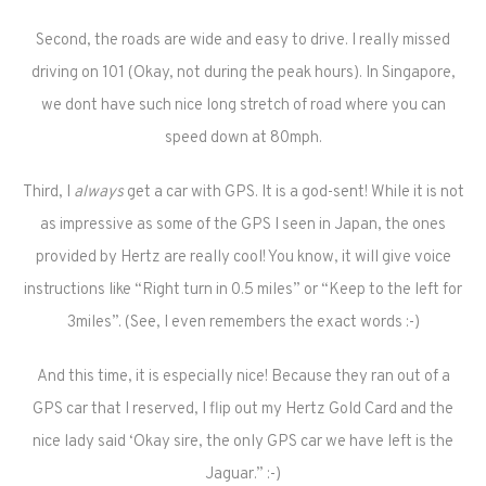
Second, the roads are wide and easy to drive. I really missed
driving on 101 (Okay, not during the peak hours). In Singapore,
we dont have such nice long stretch of road where you can
speed down at 80mph.
Third, I
always
get a car with GPS. It is a god-sent! While it is not
as impressive as some of the GPS I seen in Japan, the ones
provided by Hertz are really cool! You know, it will give voice
instructions like “Right turn in 0.5 miles” or “Keep to the left for
3miles”. (See, I even remembers the exact words :-)
And this time, it is especially nice! Because they ran out of a
GPS car that I reserved, I flip out my Hertz Gold Card and the
nice lady said ‘Okay sire, the only GPS car we have left is the
Jaguar.” :-)