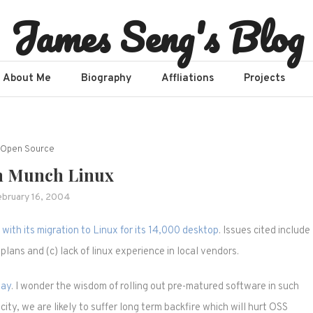
James Seng's Blog
About Me
Biography
Affliations​
Projects
Open Source
 Munch Linux
ebruary 16, 2004
with its migration to Linux for its 14,000 desktop
. Issues cited include
 plans and (c) lack of linux experience in local vendors.
way
. I wonder the wisdom of rolling out pre-matured software in such
ity, we are likely to suffer long term backfire which will hurt OSS