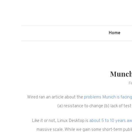
Skip
to
content
Home
Munch
F
Wired ran an article about the
problems Munich is facing 
(a) resistance to change (b) lack of test
Like it or not, Linux Desktop is
about 5 to 10 years a
massive scale. While we gain some short-term public