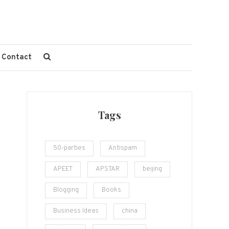
Contact
Tags
50-parties
Antispam
APEET
APSTAR
beijing
Blogging
Books
Business Ideas
china