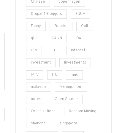
Chinese
copenhagen
Drupal 4 Bloggers
ENUM
Funny
Futurist
Golf
gtld
ICANN
IDA
IDN
IETF
Internet
investment
Investments
IPTV
ITU
mac
malaysia
Management
notes
Open Source
Organizations
Random Musing
shanghai
singapore