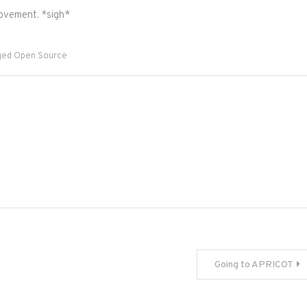
ovement. *sigh*
ged
Open Source
Going to APRICOT