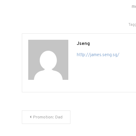
m
Tag
Jseng
http://james.seng.sg/
Post
Promotion: Dad
navigation