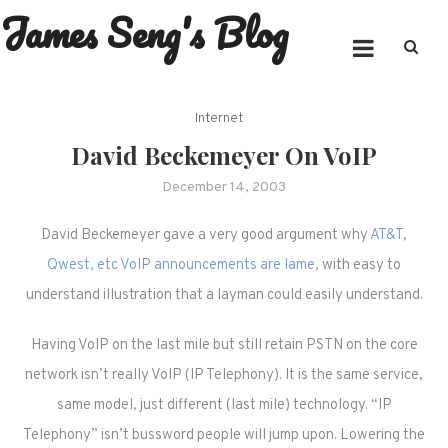
James Seng's Blog
Skip
to
content
Internet
David Beckemeyer On VoIP
December 14, 2003
David Beckemeyer gave a very good argument why
AT&T,
Qwest, etc VoIP announcements are lame
, with easy to
understand illustration that a layman could easily understand.
Having VoIP on the last mile but still retain PSTN on the core
network isn’t really VoIP (IP Telephony). It is the same service,
same model, just different (last mile) technology. “IP
Telephony” isn’t bussword people will jump upon. Lowering the