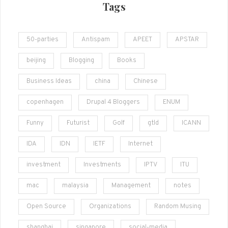
Tags
50-parties
Antispam
APEET
APSTAR
beijing
Blogging
Books
Business Ideas
china
Chinese
copenhagen
Drupal 4 Bloggers
ENUM
Funny
Futurist
Golf
gtld
ICANN
IDA
IDN
IETF
Internet
investment
Investments
IPTV
ITU
mac
malaysia
Management
notes
Open Source
Organizations
Random Musing
shanghai
singapore
social-media