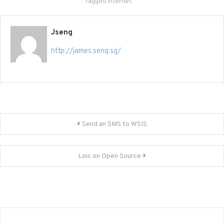
Tagged
Internet
Jseng
http://james.seng.sg/
Post
Send an SMS to WSIS
navigation
Loic on Open Source