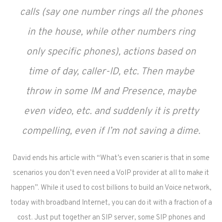
calls (say one number rings all the phones
in the house, while other numbers ring
only specific phones), actions based on
time of day, caller-ID, etc. Then maybe
throw in some IM and Presence, maybe
even video, etc. and suddenly it is pretty
compelling, even if I’m not saving a dime.
David ends his article with “What’s even scarier is that in some
scenarios you don’t even need a VoIP provider at all to make it
happen”. While it used to cost billions to build an Voice network,
today with broadband Internet, you can do it with a fraction of a
cost. Just put together an SIP server, some SIP phones and