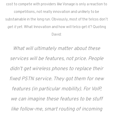
cost to compete with providers like Vonage is only a reaction to
competitions, not really innovation and unlikely to be
substainable in the long run. Obviously, most of the telcos don’t
get it
yet.
What Innovation and how will telco get it? Quoting
David:
What will ultimately matter about these
services will be features, not price. People
didn’t get wireless phones to replace their
fixed PSTN service. They got them for new
features (in particular mobility). For VoIP,
we can imagine these features to be stuff
like follow-me, smart routing of incoming