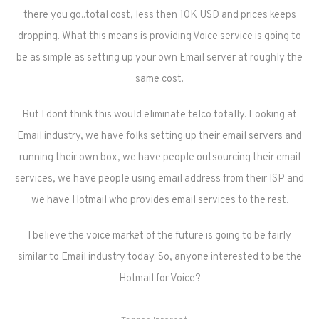
there you go..total cost, less then 10K USD and prices keeps
dropping. What this means is providing Voice service is going to
be as simple as setting up your own Email server at roughly the
same cost.
But I dont think this would eliminate telco totally. Looking at
Email industry, we have folks setting up their email servers and
running their own box, we have people outsourcing their email
services, we have people using email address from their ISP and
we have Hotmail who provides email services to the rest.
I believe the voice market of the future is going to be fairly
similar to Email industry today. So, anyone interested to be the
Hotmail for Voice?