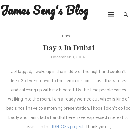
James Seng's Blog
Skip
to
content
Travel
Day 2 In Dubai
December 8, 2003
Jetlagged, I woke up in the middle of the night and couldn’t
sleep. So I went down to the seminar room to use the wireless
and catching up with my blogroll. By the time people comes
walking into the room, I am already worned out which is kind of
bad since I have to a morning presentation. I hope I didn’t do too
badly and I am glad a handful here have expressed interest to
assist on the
IDN-OSS project
. Thank you! :-)