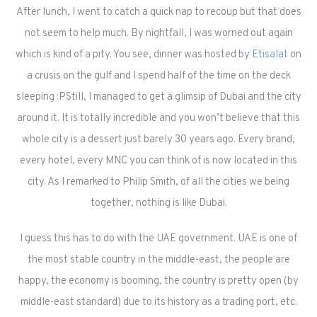
After lunch, I went to catch a quick nap to recoup but that does
not seem to help much. By nightfall, I was worned out again
which is kind of a pity. You see, dinner was hosted by
Etisalat
on
a crusis on the gulf and I spend half of the time on the deck
sleeping :P
Still, I managed to get a glimsip of Dubai and the city
around it. It is totally incredible and you won’t believe that this
whole city is a dessert just barely 30 years ago. Every brand,
every hotel, every MNC you can think of is now located in this
city. As I remarked to Philip Smith, of all the cities we being
together, nothing is like Dubai.
I guess this has to do with the UAE government. UAE is one of
the most stable country in the middle-east, the people are
happy, the economy is booming, the country is pretty open (by
middle-east standard) due to its history as a trading port, etc.