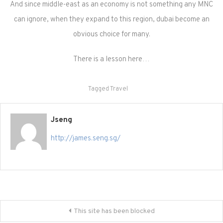
And since middle-east as an economy is not something any MNC
can ignore, when they expand to this region, dubai become an
obvious choice for many.
There is a lesson here…
Tagged
Travel
Jseng
http://james.seng.sg/
Post
This site has been blocked