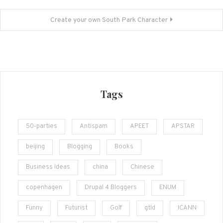
navigation
Create your own South Park Character
Tags
50-parties
Antispam
APEET
APSTAR
beijing
Blogging
Books
Business Ideas
china
Chinese
copenhagen
Drupal 4 Bloggers
ENUM
Funny
Futurist
Golf
gtld
ICANN