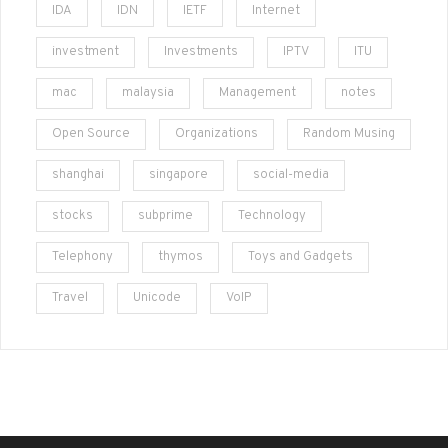
IDA
IDN
IETF
Internet
investment
Investments
IPTV
ITU
mac
malaysia
Management
notes
Open Source
Organizations
Random Musing
shanghai
singapore
social-media
stocks
subprime
Technology
Telephony
thymos
Toys and Gadgets
Travel
Unicode
VoIP