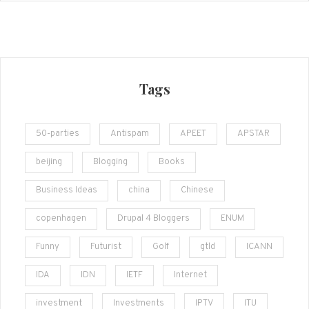
Tags
50-parties
Antispam
APEET
APSTAR
beijing
Blogging
Books
Business Ideas
china
Chinese
copenhagen
Drupal 4 Bloggers
ENUM
Funny
Futurist
Golf
gtld
ICANN
IDA
IDN
IETF
Internet
investment
Investments
IPTV
ITU