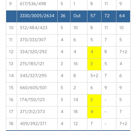
9
617/536/498
5
1
8
11
9
3330/3005/2634
36
Out
57
72
64
10
512/484/423
5
10
8
11
10
11
370/333/307
4
6
5
7
5
12
334/320/292
4
4
4
8
7+2
13
215/185/121
3
16
3
5
4
14
345/327/295
4
8
5+2
7
6
15
660/605/501
5
2
6
9
9
16
174/150/123
3
14
3
–
5
17
371/312/373
4
18
4
–
7
18
409/392/371
4
12
7
–
7+2