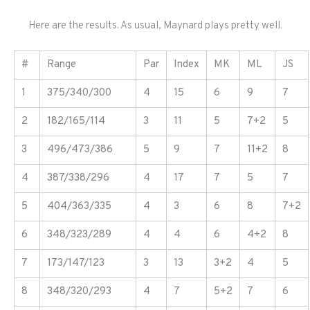
Here are the results. As usual, Maynard plays pretty well.
#
Range
Par
Index
MK
ML
JS
1
375/340/300
4
15
6
9
7
2
182/165/114
3
11
5
7+2
5
3
496/473/386
5
9
7
11+2
8
4
387/338/296
4
17
7
5
7
5
404/363/335
4
3
6
8
7+2
6
348/323/289
4
4
6
4+2
8
7
173/147/123
3
13
3+2
4
5
8
348/320/293
4
7
5+2
7
6