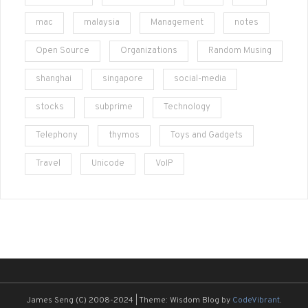
mac
malaysia
Management
notes
Open Source
Organizations
Random Musing
shanghai
singapore
social-media
stocks
subprime
Technology
Telephony
thymos
Toys and Gadgets
Travel
Unicode
VoIP
James Seng (C) 2008-2024
|
Theme: Wisdom Blog by
CodeVibrant
.