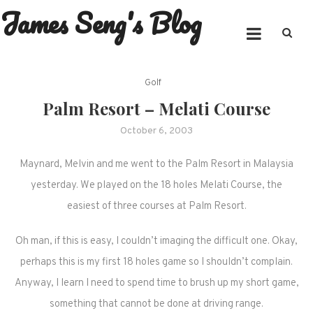
James Seng's Blog
Skip
to
content
Golf
Palm Resort – Melati Course
October 6, 2003
Maynard, Melvin and me went to the Palm Resort in Malaysia
yesterday. We played on the 18 holes Melati Course, the
easiest of three courses at Palm Resort.
Oh man, if this is easy, I couldn’t imaging the difficult one. Okay,
perhaps this is my first 18 holes game so I shouldn’t complain.
Anyway, I learn I need to spend time to brush up my short game,
something that cannot be done at driving range.