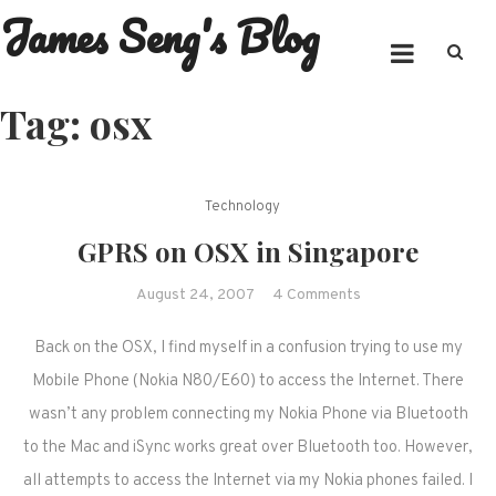
James Seng's Blog
Skip
to
content
Tag:
osx
Technology
GPRS on OSX in Singapore
on
August 24, 2007
4 Comments
GPRS
Back on the OSX, I find myself in a confusion trying to use my
on
OSX
Mobile Phone (Nokia N80/E60) to access the Internet. There
in
wasn’t any problem connecting my Nokia Phone via Bluetooth
Singapore
to the Mac and iSync works great over Bluetooth too. However,
all attempts to access the Internet via my Nokia phones failed. I