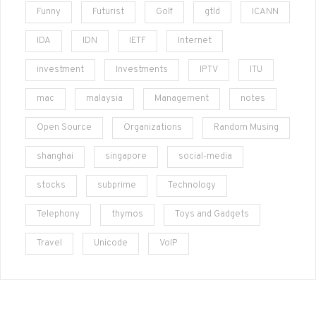
Funny
Futurist
Golf
gtld
ICANN
IDA
IDN
IETF
Internet
investment
Investments
IPTV
ITU
mac
malaysia
Management
notes
Open Source
Organizations
Random Musing
shanghai
singapore
social-media
stocks
subprime
Technology
Telephony
thymos
Toys and Gadgets
Travel
Unicode
VoIP