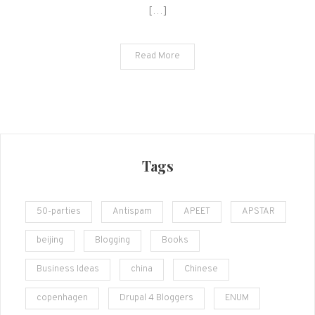
[…]
Read More
Tags
50-parties
Antispam
APEET
APSTAR
beijing
Blogging
Books
Business Ideas
china
Chinese
copenhagen
Drupal 4 Bloggers
ENUM