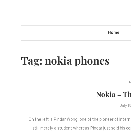
Skip
to
content
Home
Tag:
nokia phones
Nokia – Th
July 1
On the left is Pindar Wong, one of the pioneer of Intern
still merely a student whereas Pindar just sold his 