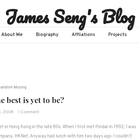
James Seng's Blog
About Me
Biography
Affliations​
Projects
Random Musing
e best is yet to be?
on
8, 2008
1 Comment
Nokia
et in Hong Kong in the late 80s. When I first met Pindar in 1992, I was
–
The
company, HKNet. Anyway had lunch with him two days ago. I couldn’t