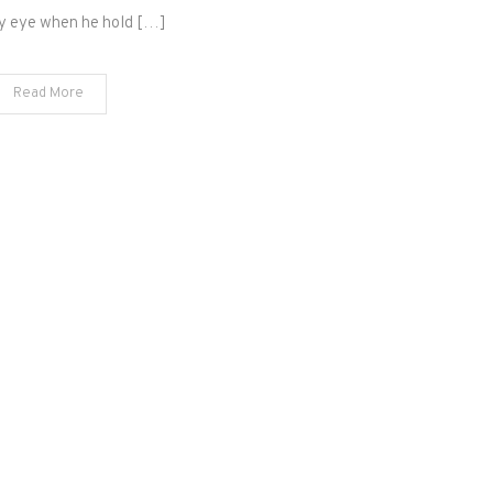
best
y eye when he hold […]
is
yet
Read More
to
be?