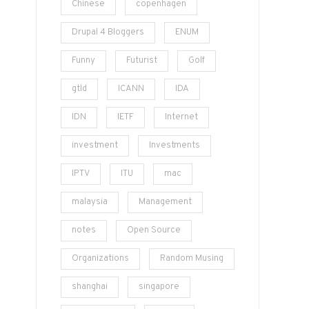
Chinese
copenhagen
Drupal 4 Bloggers
ENUM
Funny
Futurist
Golf
gtld
ICANN
IDA
IDN
IETF
Internet
investment
Investments
IPTV
ITU
mac
malaysia
Management
notes
Open Source
Organizations
Random Musing
shanghai
singapore