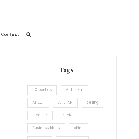
Contact
Tags
50-parties
Antispam
APEET
APSTAR
beijing
Blogging
Books
Business Ideas
china