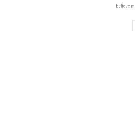
believe m