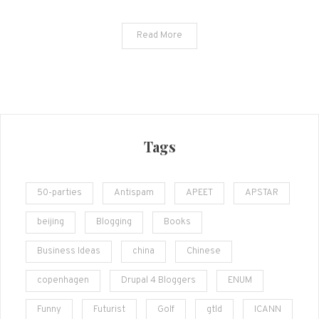
Read More
Tags
50-parties
Antispam
APEET
APSTAR
beijing
Blogging
Books
Business Ideas
china
Chinese
copenhagen
Drupal 4 Bloggers
ENUM
Funny
Futurist
Golf
gtld
ICANN