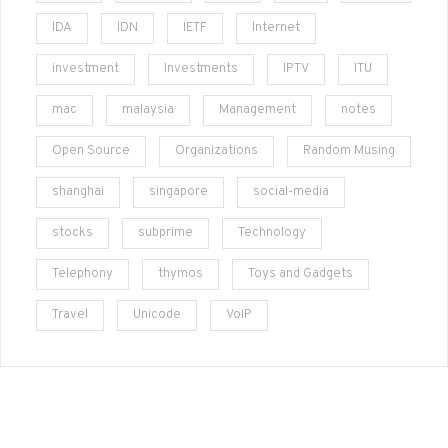
IDA
IDN
IETF
Internet
investment
Investments
IPTV
ITU
mac
malaysia
Management
notes
Open Source
Organizations
Random Musing
shanghai
singapore
social-media
stocks
subprime
Technology
Telephony
thymos
Toys and Gadgets
Travel
Unicode
VoIP