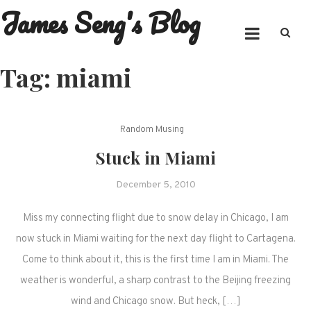
James Seng's Blog
Skip
to
content
Tag:
miami
Random Musing
Stuck in Miami
December 5, 2010
Miss my connecting flight due to snow delay in Chicago, I am
now stuck in Miami waiting for the next day flight to Cartagena.
Come to think about it, this is the first time I am in Miami. The
weather is wonderful, a sharp contrast to the Beijing freezing
wind and Chicago snow. But heck, […]