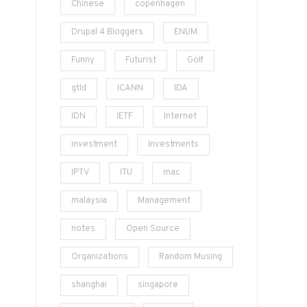
Chinese
copenhagen
Drupal 4 Bloggers
ENUM
Funny
Futurist
Golf
gtld
ICANN
IDA
IDN
IETF
Internet
investment
Investments
IPTV
ITU
mac
malaysia
Management
notes
Open Source
Organizations
Random Musing
shanghai
singapore