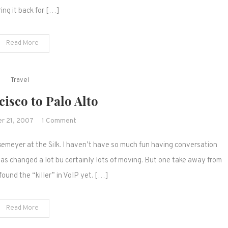
(with
ring it back for […]
iPhones)
Read More
Travel
isco to Palo Alto
on
r 21, 2007
1 Comment
San
emeyer at the Silk. I haven’t have so much fun having conversation
Francisco
to
has changed a lot bu certainly lots of moving. But one take away from
Palo
found the “killer” in VoIP yet. […]
Alto
Read More