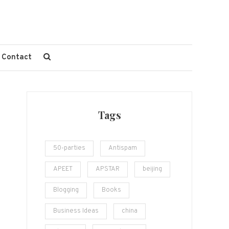
Contact
Tags
50-parties
Antispam
APEET
APSTAR
beijing
Blogging
Books
Business Ideas
china