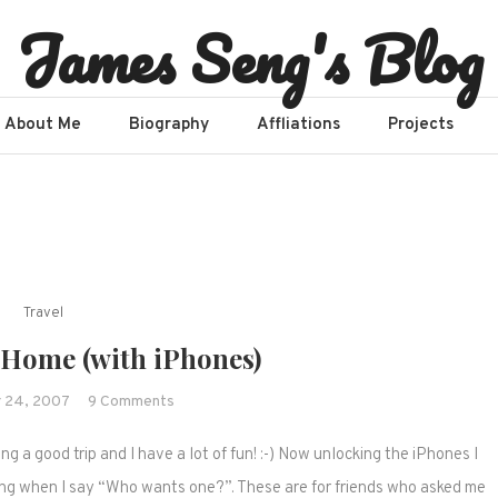
James Seng's Blog
About Me
Biography
Affliations​
Projects
Travel
Home (with iPhones)
on
 24, 2007
9 Comments
Home
ng a good trip and I have a lot of fun! :-) Now unlocking the iPhones I
Sweet
Home
ng when I say “Who wants one?”. These are for friends who asked me