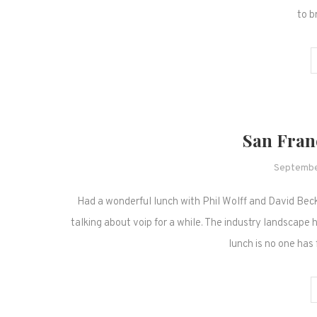
to b
San Franc
Septembe
Had a wonderful lunch with Phil Wolff and David Beck
talking about voip for a while. The industry landscape 
lunch is no one has 