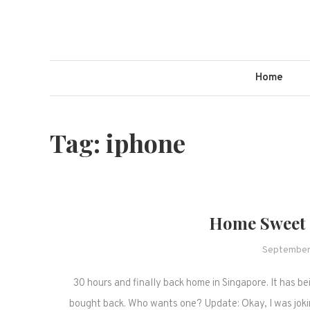
Skip
to
content
Home
Tag:
iphone
Home Sweet 
September
30 hours and finally back home in Singapore. It has bei
bought back. Who wants one? Update: Okay, I was joki