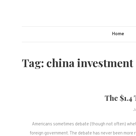
Skip
to
content
Home
Tag:
china investment
The $1.4 
J
Americans sometimes debate (though not often) whether
foreign government. The debate has never been more r