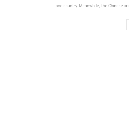
one country. Meanwhile, the Chinese ar