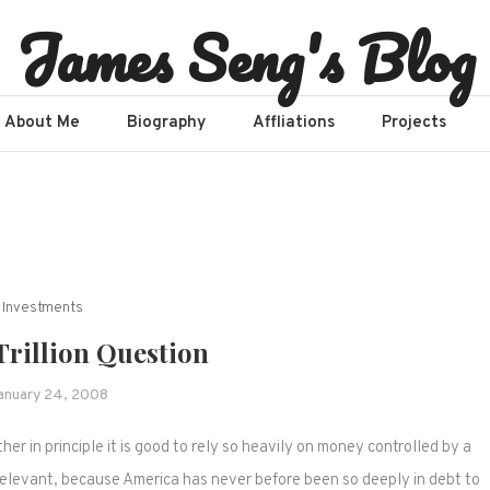
James Seng's Blog
About Me
Biography
Affliations​
Projects
Investments
Trillion Question
anuary 24, 2008
 in principle it is good to rely so heavily on money controlled by a
elevant, because America has never before been so deeply in debt to