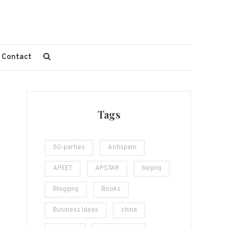
Contact
Tags
50-parties
Antispam
APEET
APSTAR
beijing
Blogging
Books
Business Ideas
china