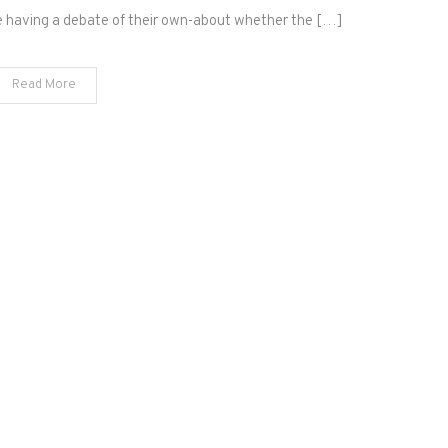
e having a debate of their own-about whether the […]
Read More