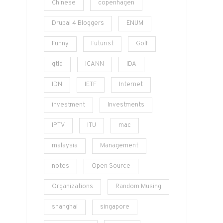
Chinese
copenhagen
Drupal 4 Bloggers
ENUM
Funny
Futurist
Golf
gtld
ICANN
IDA
IDN
IETF
Internet
investment
Investments
IPTV
ITU
mac
malaysia
Management
notes
Open Source
Organizations
Random Musing
shanghai
singapore