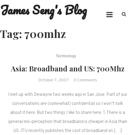
James Seng's Blog
Skip
to
content
Tag:
700mhz
Technology
Asia: Broadband and US: 700Mhz
on
October 7, 2007
3 Comments
Asia:
I met up with Dewayne two weeks ago in San Jose. Part of our
Broadband
and
conversations are (somewhat) confidential so I won’t talk
US:
about it here. But two things I like to share here. 1. There is a
700Mhz
general mis-perception that broadband is cheaper in Asia than
US. ITU recently publishes the cost of broadband on […]