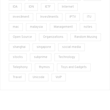
IDA
IDN
IETF
Internet
investment
Investments
IPTV
ITU
mac
malaysia
Management
notes
Open Source
Organizations
Random Musing
shanghai
singapore
social-media
stocks
subprime
Technology
Telephony
thymos
Toys and Gadgets
Travel
Unicode
VoIP