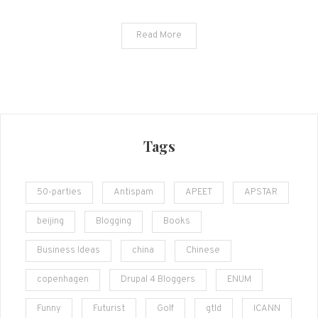
Read More
Tags
50-parties
Antispam
APEET
APSTAR
beijing
Blogging
Books
Business Ideas
china
Chinese
copenhagen
Drupal 4 Bloggers
ENUM
Funny
Futurist
Golf
gtld
ICANN